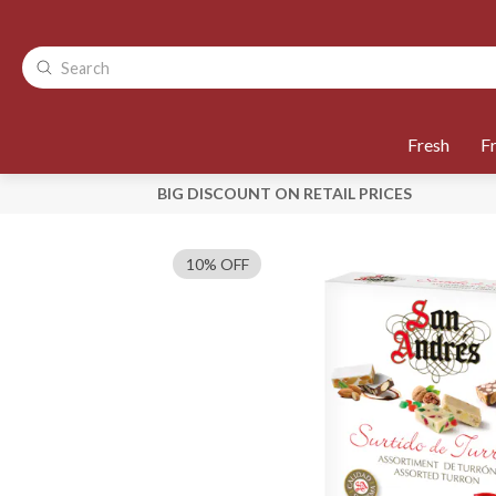
Fresh
F
BIG DISCOUNT ON RETAIL PRICES
10% OFF