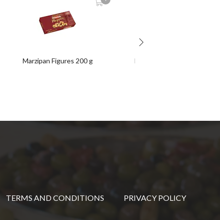
Marzipan Figures 200 g
Mantecados & Chocolates
Assortment 300 g box
TERMS AND CONDITIONS
PRIVACY POLICY