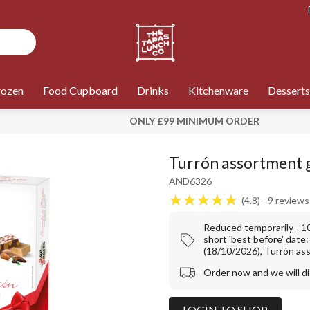
rozen
Food Cupboard
Drinks
Kitchenware
Desserts
ONLY £99 MINIMUM ORDER
Turrón assortment g
AND6326
4.8
9
reviews
Reduced temporarily - 
short 'best before' date
(18/10/2026), Turrón as
Order now and we will d
LOGIN TO SHOP