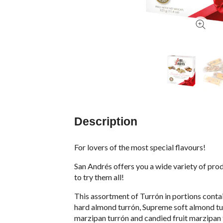
Description
For lovers of the most special flavours!
San Andrés offers you a wide variety of prod
to try them all!
This assortment of Turrón in portions contain
hard almond turrón, Supreme soft almond tu
marzipan turrón and candied fruit marzipan 