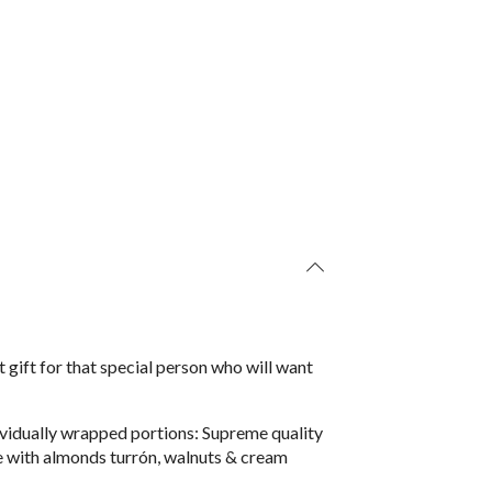
 gift for that special person who will want
ndividually wrapped portions: Supreme quality
 with almonds turrón, walnuts & cream