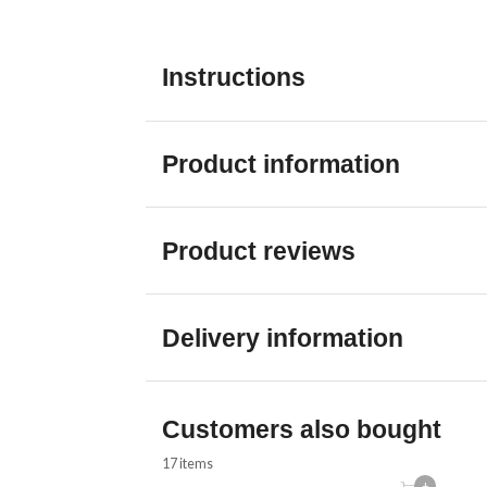
Instructions
Product information
Product reviews
Delivery information
Customers also bought
17 items
+