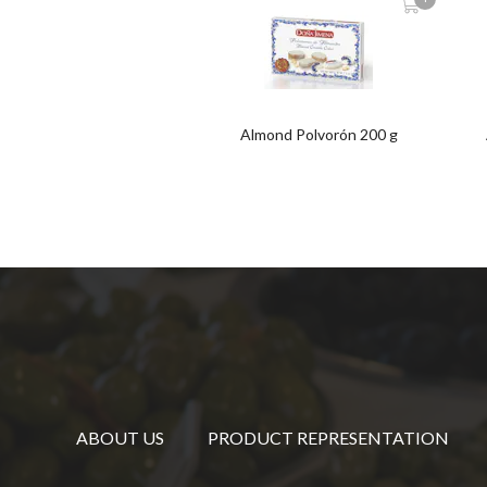
Almond Polvorón 200 g
ABOUT US
PRODUCT REPRESENTATION