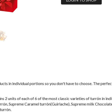
ucts in individual portions so you don't have to choose. The perfect
s 2 units of each of 6 of the most classic varieties of turrón in i
rrón, Supreme Caramel turrón(Guirlache), Supreme milk Chocolate
turrón.