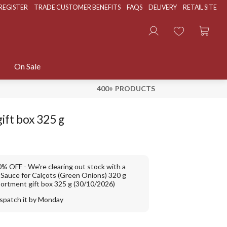
REGISTER
TRADE CUSTOMER BENEFITS
FAQS
DELIVERY
RETAIL SITE
On Sale
400+ PRODUCTS
ift box 325 g
10% OFF
We're clearing out stock with a
: Sauce for Calçots (Green Onions) 320 g
sortment gift box 325 g (30/10/2026)
ispatch it by Monday