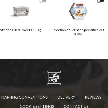
Almond Filled Sweets 150 g
Selection of Artisan Specialties 300
g box
NAMING CONVENTIONS
DELIVERY
REVIEWS
COOKIE SETTINGS
CONTACT US