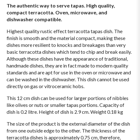
The authentic way to serve tapas. High quality,
compact terracotta. Oven, microwave, and
dishwasher compatible.
Highest quality rustic effect terracotta tapas dish. The
finish is smooth and the material compact, making these
dishes more resilient to knocks and breakages than very
basic terracotta dishes which tend to chip and break easily.
Although these dishes have the appearance of traditional,
handmade dishes, they are in fact made to modern quality
standards and are apt for use in the oven or microwave and
can be washed in the dishwasher. This dish cannot be used
directly on gas or vitroceramic hobs.
This 12 cm dish can be used for larger portions of nibbles
like olives or nuts or smaller tapas portions. Capacity of
dish is 0.2 litre. Height of dish is 2.9 cm. Weight 0.18 kg
The size of the product is the external diameter of the dish
from one outside edge to the other. The thickness of the
terracotta dishes is approximately 0.75 cm, therefore,