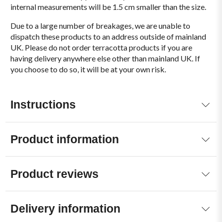
internal measurements will be 1.5 cm smaller than the size.
Due to a large number of breakages, we are unable to
dispatch these products to an address outside of mainland
UK. Please do not order terracotta products if you are
having delivery anywhere else other than mainland UK. If
you choose to do so, it will be at your own risk.
Instructions
Product information
Product reviews
Delivery information