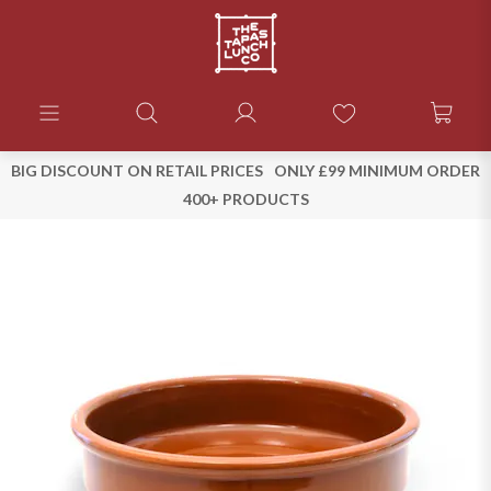
BIG DISCOUNT ON RETAIL PRICES
ONLY £99 MINIMUM ORDER
400+ PRODUCTS