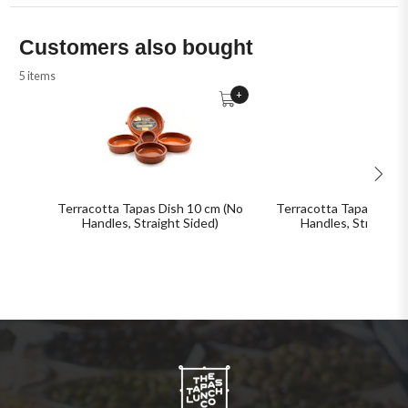
Customers also bought
5 items
+
Terracotta Tapas Dish 10 cm (No
Terracotta Tapas Dish 
Handles, Straight Sided)
Handles, Straight 