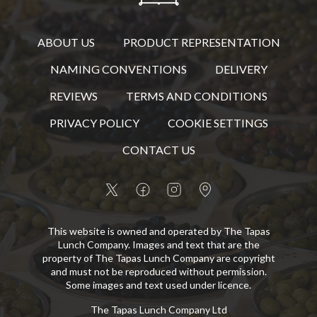
ABOUT US
PRODUCT REPRESENTATION
NAMING CONVENTIONS
DELIVERY
REVIEWS
TERMS AND CONDITIONS
PRIVACY POLICY
COOKIE SETTINGS
CONTACT US
This website is owned and operated by The Tapas
Lunch Company. Images and text that are the
property of The Tapas Lunch Company are copyright
and must not be reproduced without permission.
Some images and text used under licence.
The Tapas Lunch Company Ltd