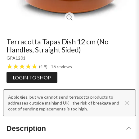
Terracotta Tapas Dish 12 cm (No
Handles, Straight Sided)
GPA1201
4.9
16
reviews
LOGIN TO SHOP
Apologies, but we cannot send terracotta products to
addresses outside mainland UK - the risk of breakage and
cost of sending replacements is too high.
Description