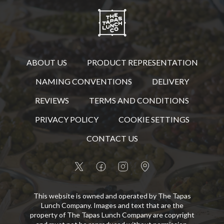
ABOUT US
PRODUCT REPRESENTATION
NAMING CONVENTIONS
DELIVERY
REVIEWS
TERMS AND CONDITIONS
PRIVACY POLICY
COOKIE SETTINGS
CONTACT US
This website is owned and operated by The Tapas
Lunch Company. Images and text that are the
property of The Tapas Lunch Company are copyright