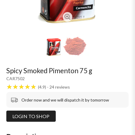
Spicy Smoked Pimenton 75 g
CAR7502
4.9
24
reviews
Order now and we will dispatch it by tomorrow
LOGIN TO SHOP