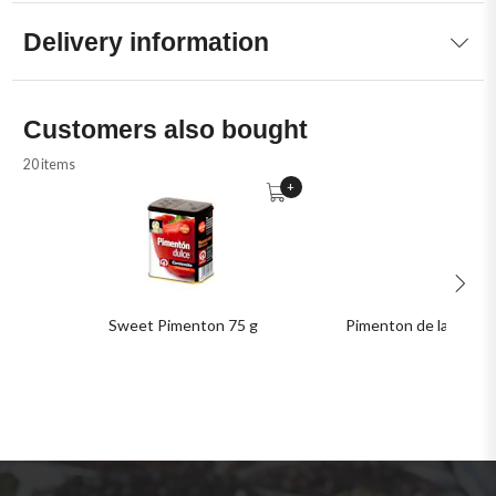
Delivery information
Customers also bought
20 items
+
Sweet Pimenton 75 g
Pimenton de la Vera D