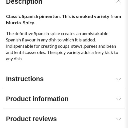
Description
Classic Spanish pimenton. This is smoked variety from
Murcia. Spicy.
The definitive Spanish spice creates an unmistakable
Spanish flavour in any dish to which it is added.
Indispensable for creating soups, stews, purees and bean
and lentil casseroles. The spicy variety adds a fiery kick to
any dish.
Instructions
Product information
Product reviews