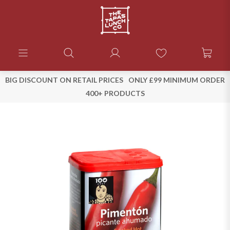
BIG DISCOUNT ON RETAIL PRICES
ONLY £99 MINIMUM ORDER
400+ PRODUCTS