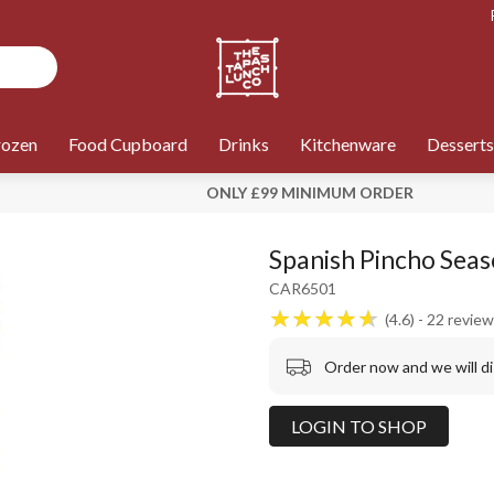
rozen
Food Cupboard
Drinks
Kitchenware
Desserts
ONLY £99 MINIMUM ORDER
Spanish Pincho Seas
CAR6501
4.6
22
review
Order now and we will d
LOGIN TO SHOP