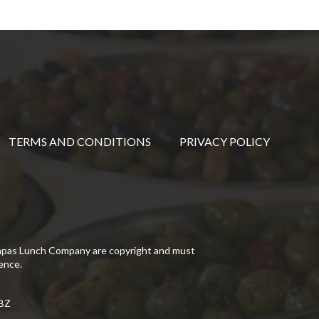
TERMS AND CONDITIONS
PRIVACY POLICY
Tapas Lunch Company are copyright and must
ence.
5BZ