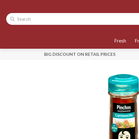
Fresh
F
BIG DISCOUNT ON RETAIL PRICES