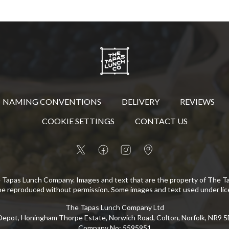
NAMING CONVENTIONS
DELIVERY
REVIEWS
COOKIE SETTINGS
CONTACT US
 Tapas Lunch Company. Images and text that are the property of The 
be reproduced without permission. Some images and text used under lic
The Tapas Lunch Company Ltd
epot, Honingham Thorpe Estate, Norwich Road, Colton, Norfolk, NR9 
Company No
:
5595951