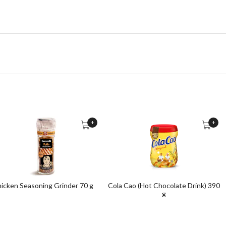
+
+
icken Seasoning Grinder 70 g
Cola Cao (Hot Chocolate Drink) 390
g