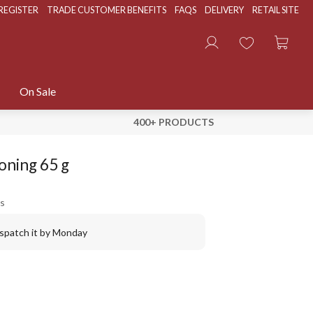
REGISTER
TRADE CUSTOMER BENEFITS
FAQS
DELIVERY
RETAIL SITE
On Sale
400+ PRODUCTS
oning 65 g
s
ispatch it by Monday