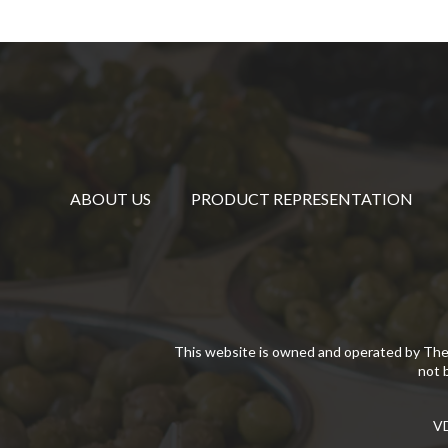
ABOUT US
PRODUCT REPRESENTATION
This website is owned and operated by The
not 
VD