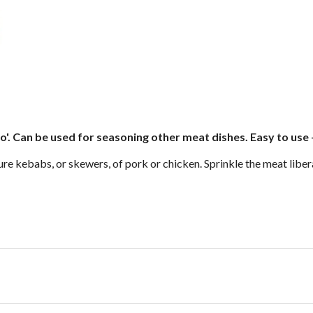
'. Can be used for seasoning other meat dishes. Easy to use -
ure kebabs, or skewers, of pork or chicken. Sprinkle the meat libera