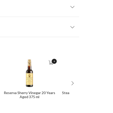
+
Reserva Sherry Vinegar 20 Years
Steak-Iberian Seasoning Grinde
Aged 375 ml
g