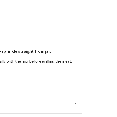
 sprinkle straight from jar.
lly with the mix before grilling the meat.