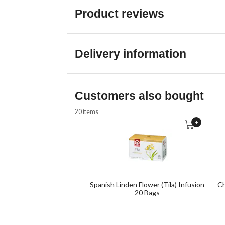
Product reviews
Delivery information
Customers also bought
20 items
+
Spanish Linden Flower (Tila) Infusion
Ch
20 Bags