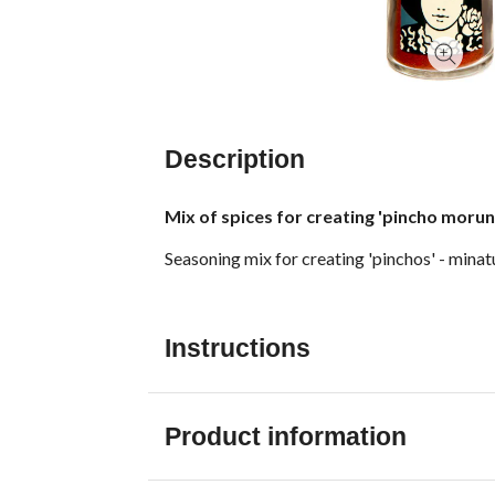
Description
Mix of spices for creating 'pincho moruno
Seasoning mix for creating 'pinchos' - minat
Instructions
Product information