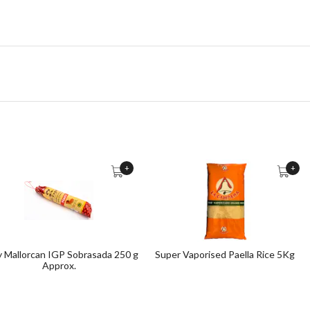
+
+
y Mallorcan IGP Sobrasada 250 g
Super Vaporised Paella Rice 5Kg
Approx.