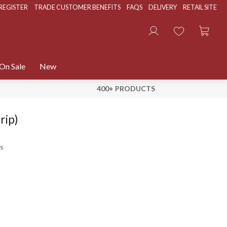
REGISTER
TRADE CUSTOMER BENEFITS
FAQS
DELIVERY
RETAIL SITE
On Sale
New
400+ PRODUCTS
rip)
s