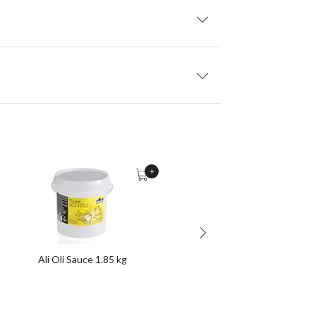
+
Ali Oli Sauce 1.85 kg
Frozen Churros 2 Kg