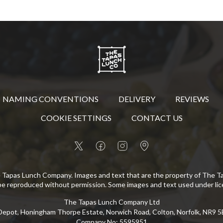
NAMING CONVENTIONS
DELIVERY
REVIEWS
COOKIE SETTINGS
CONTACT US
 Tapas Lunch Company. Images and text that are the property of The 
be reproduced without permission. Some images and text used under lic
The Tapas Lunch Company Ltd
epot, Honingham Thorpe Estate, Norwich Road, Colton, Norfolk, NR9 
Company No
:
5595951