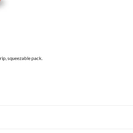
drip, squeezable pack.