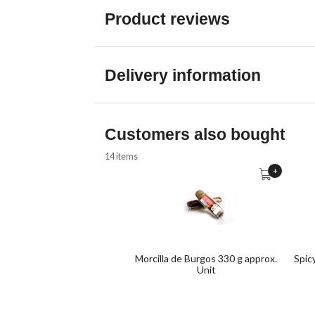
Product reviews
Delivery information
Customers also bought
14 items
+
Morcilla de Burgos 330 g approx.
Spic
Unit