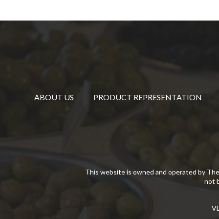
ABOUT US
PRODUCT REPRESENTATION
This website is owned and operated by The
not 
VD