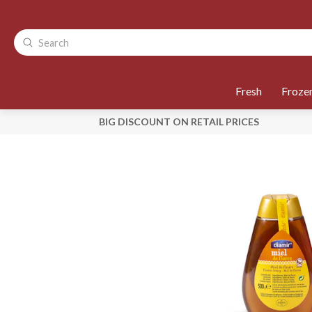
Fresh
Froze
BIG DISCOUNT ON RETAIL PRICES