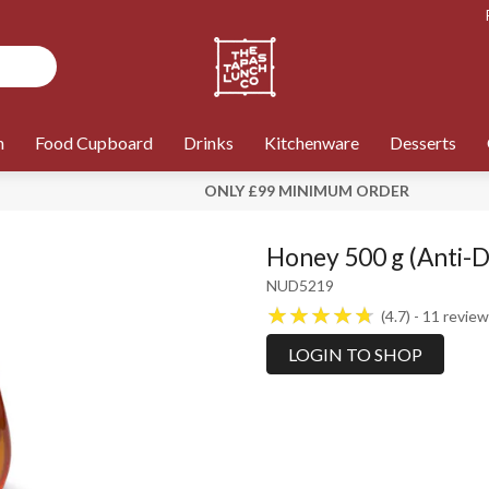
n
Food Cupboard
Drinks
Kitchenware
Desserts
ONLY £99 MINIMUM ORDER
Honey 500 g (Anti-D
NUD5219
4.7
11
review
LOGIN TO SHOP