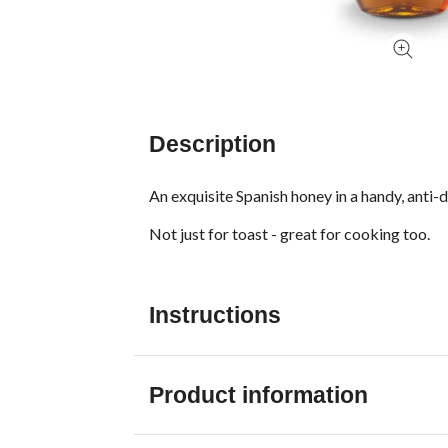
Description
An exquisite Spanish honey in a handy, anti-
Not just for toast - great for cooking too.
Instructions
Product information