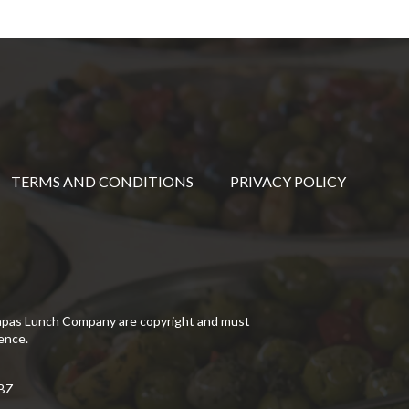
TERMS AND CONDITIONS
PRIVACY POLICY
Tapas Lunch Company are copyright and must
ence.
5BZ