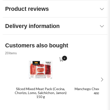
Product reviews
Delivery information
Customers also bought
20 items
+
Sliced Mixed Meat Pack (Cecina,
Manchego Cheese, D.O.
Chorizo, Lomo, Salchichon, Jamon)
approx.
150 g