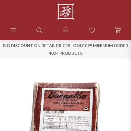
BIG DISCOUNT ON RETAIL PRICES
ONLY £99 MINIMUM ORDER
400+ PRODUCTS