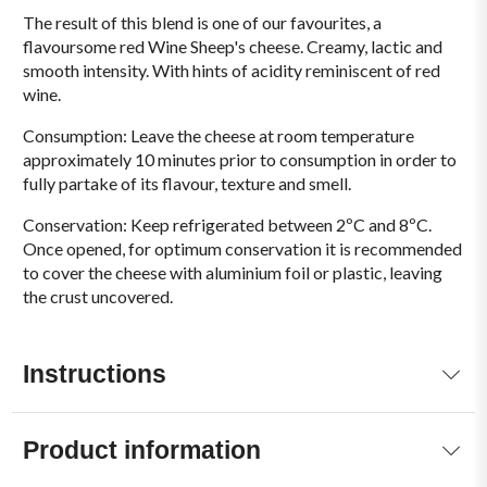
The result of this blend is one of our favourites, a
flavoursome red Wine Sheep's cheese. Creamy, lactic and
smooth intensity. With hints of acidity reminiscent of red
wine.
Consumption: Leave the cheese at room temperature
approximately 10 minutes prior to consumption in order to
fully partake of its flavour, texture and smell.
Conservation: Keep refrigerated between 2ºC and 8ºC.
Once opened, for optimum conservation it is recommended
to cover the cheese with aluminium foil or plastic, leaving
the crust uncovered.
Instructions
Product information