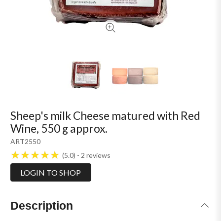
Sheep's milk Cheese matured with Red
Wine, 550 g approx.
ART2550
5.0
2
reviews
LOGIN TO SHOP
Description