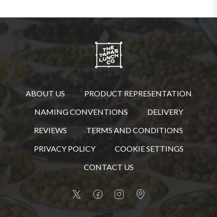
ABOUT US
PRODUCT REPRESENTATION
NAMING CONVENTIONS
DELIVERY
REVIEWS
TERMS AND CONDITIONS
PRIVACY POLICY
COOKIE SETTINGS
CONTACT US