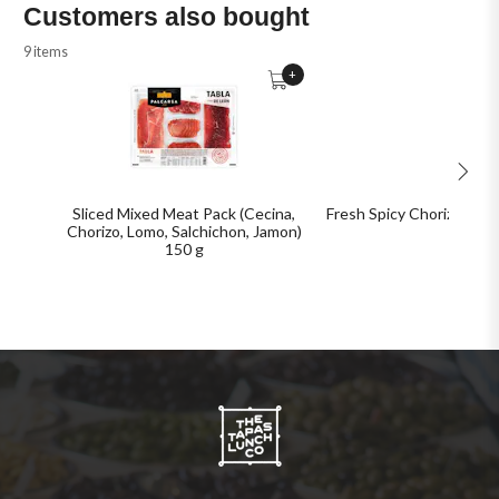
Customers also bought
9 items
+
Sliced Mixed Meat Pack (Cecina,
Fresh Spicy Chorizo Bulk
Chorizo, Lomo, Salchichon, Jamon)
150 g