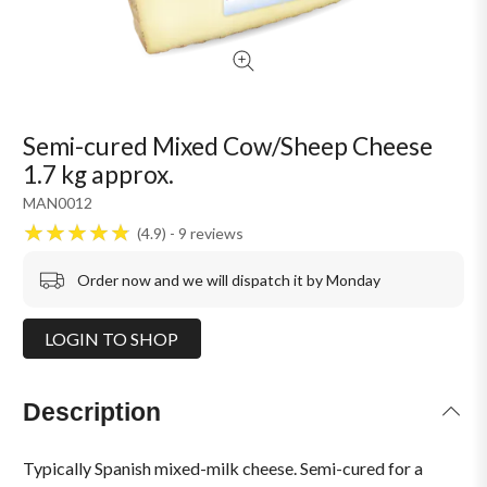
Semi-cured Mixed Cow/Sheep Cheese
1.7 kg approx.
MAN0012
4.9
9
reviews
Order now and we will dispatch it by Monday
LOGIN TO SHOP
Description
Typically Spanish mixed-milk cheese. Semi-cured for a