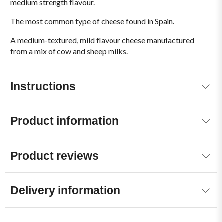
medium strength flavour.
The most common type of cheese found in Spain.
A medium-textured, mild flavour cheese manufactured
from a mix of cow and sheep milks.
Instructions
Product information
Product reviews
Delivery information