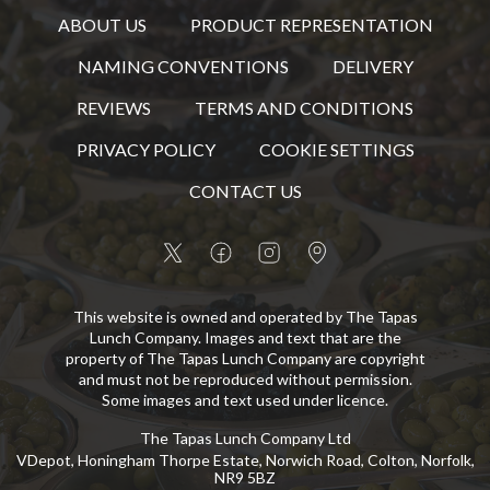
ABOUT US
PRODUCT REPRESENTATION
NAMING CONVENTIONS
DELIVERY
REVIEWS
TERMS AND CONDITIONS
PRIVACY POLICY
COOKIE SETTINGS
CONTACT US
This website is owned and operated by The Tapas
Lunch Company. Images and text that are the
property of The Tapas Lunch Company are copyright
and must not be reproduced without permission.
Some images and text used under licence.
The Tapas Lunch Company Ltd
VDepot, Honingham Thorpe Estate, Norwich Road, Colton, Norfolk,
NR9 5BZ