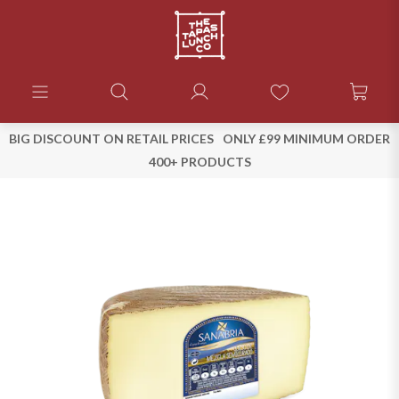
BIG DISCOUNT ON RETAIL PRICES
ONLY £99 MINIMUM ORDER
400+ PRODUCTS