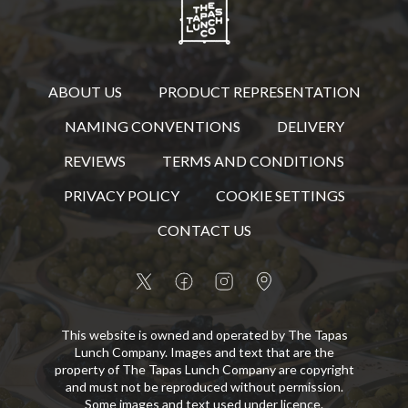
ABOUT US
PRODUCT REPRESENTATION
NAMING CONVENTIONS
DELIVERY
REVIEWS
TERMS AND CONDITIONS
PRIVACY POLICY
COOKIE SETTINGS
CONTACT US
This website is owned and operated by The Tapas
Lunch Company. Images and text that are the
property of The Tapas Lunch Company are copyright
and must not be reproduced without permission.
Some images and text used under licence.