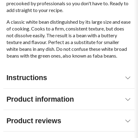
precooked by professionals so you don't have to. Ready to
add straight to your recipe.
A classic white bean distinguished by its large size and ease
of cooking. Cooks to a firm, consistent texture, but does
not dissolve easily. The result is a bean with a buttery
texture and flavour. Perfect as a substitute for smaller
white beans in any dish. Do not confuse these white broad
beans with the green ones, also known as faba beans.
Instructions
Product information
Product reviews