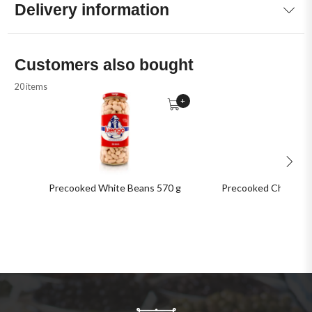
Delivery information
Customers also bought
20 items
+
Precooked White Beans 570 g
Precooked Chickpea