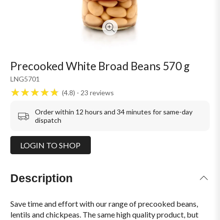
Precooked White Broad Beans 570 g
LNG5701
4.8
23
reviews
Order within 12 hours and 34 minutes for same-day
dispatch
LOGIN TO SHOP
Description
Save time and effort with our range of precooked beans,
lentils and chickpeas. The same high quality product, but