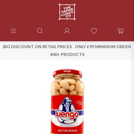
BIG DISCOUNT ON RETAIL PRICES
ONLY £99 MINIMUM ORDER
400+ PRODUCTS