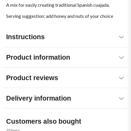
A mix for easily creating traditional Spanish cuajada.
Serving suggestion: add honey and nuts of your choice
Instructions
Product information
Product reviews
Delivery information
Customers also bought
20 items