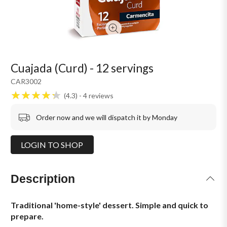
Cuajada (Curd) - 12 servings
CAR3002
4.3
4
reviews
Order now and we will dispatch it by Monday
LOGIN TO SHOP
Description
Traditional 'home-style' dessert. Simple and quick to
prepare.