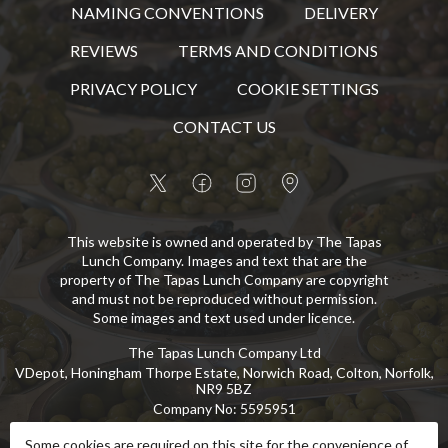
NAMING CONVENTIONS
DELIVERY
REVIEWS
TERMS AND CONDITIONS
PRIVACY POLICY
COOKIE SETTINGS
CONTACT US
This website is owned and operated by The Tapas
Lunch Company. Images and text that are the
property of The Tapas Lunch Company are copyright
and must not be reproduced without permission.
Some images and text used under licence.
The Tapas Lunch Company Ltd
VDepot, Honingham Thorpe Estate, Norwich Road, Colton, Norfolk,
NR9 5BZ
Company No
:
5595951
VAT No
:
GB 869 8107 73
Some cookies are required on this site for the convenience of