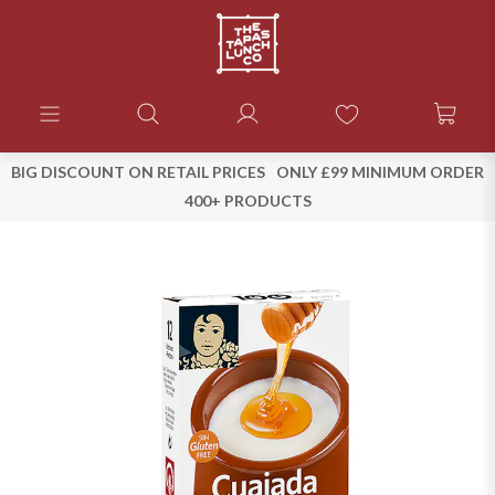
BIG DISCOUNT ON RETAIL PRICES
ONLY £99 MINIMUM ORDER
400+ PRODUCTS