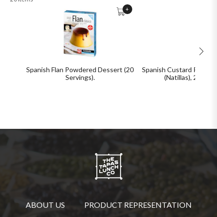
+
Spanish Flan Powdered Dessert (20
Spanish Custard Powder
Servings).
(Natillas), 20 Ser
ABOUT US
PRODUCT REPRESENTATION