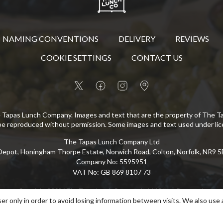
NAMING CONVENTIONS
DELIVERY
REVIEWS
COOKIE SETTINGS
CONTACT US
 Tapas Lunch Company. Images and text that are the property of The 
be reproduced without permission. Some images and text used under lic
The Tapas Lunch Company Ltd
epot, Honingham Thorpe Estate, Norwich Road, Colton, Norfolk, NR9 
Company No
:
5595951
VAT No
:
GB 869 8107 73
Copyright
©
2026
The Tapas Lunch Company Ltd
All Rights Reserved
.
er only in order to avoid losing information between visits. We also use 
eCommerce by Pakk