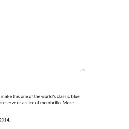
ake this one of the world's classic blue
 preserve or a slice of membrillo. More
2014.