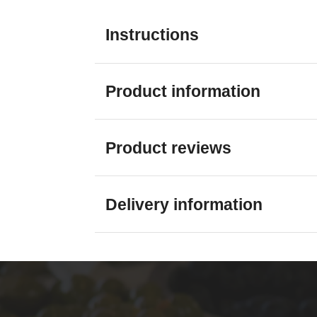
Instructions
Product information
Product reviews
Delivery information