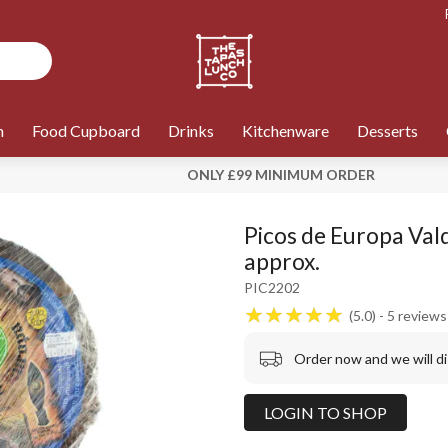
n
Food Cupboard
Drinks
Kitchenware
Desserts
ONLY £99 MINIMUM ORDER
Picos de Europa Val
approx.
PIC2202
5.0
5
reviews
Order now and we will d
LOGIN TO SHOP