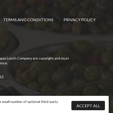
TERMS AND CONDITIONS
PRIVACY POLICY
Tapas Lunch Company are copyright and must
ence.
5BZ
a small number of optional third-party
ACCEPT ALL