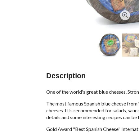
Description
One of the world's great blue cheeses. Stro
The most famous Spanish blue cheese from Va
cheeses. It is recommended for salads, sauce
details and some interesting recipes can be 
Gold Award "Best Spanish Cheese" Interna