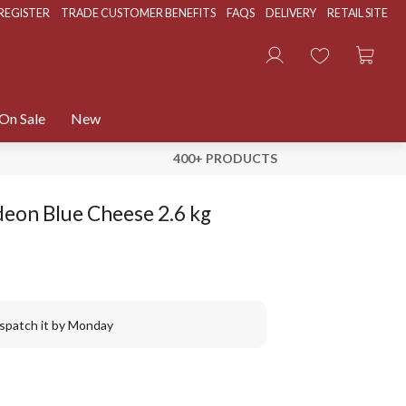
REGISTER
TRADE CUSTOMER BENEFITS
FAQS
DELIVERY
RETAIL SITE
On Sale
New
400+ PRODUCTS
deon Blue Cheese 2.6 kg
ispatch it by Monday