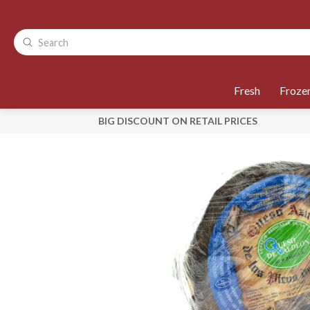
Fresh
Froze
BIG DISCOUNT ON RETAIL PRICES