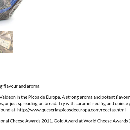
ng flavour and aroma.
ldeon in the Picos de Europa. A strong aroma and potent flavour m
s, or just spreading on bread. Try with caramelised fig and quince
found at:
http://www.queseriaspicosdeeuropa.com/recetas.html
tional Cheese Awards 2011. Gold Award at World Cheese Awards 