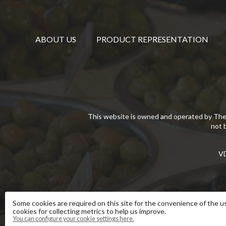
ABOUT US
PRODUCT REPRESENTATION
This website is owned and operated by The
not 
VD
Some cookies are required on this site for the convenience of the us
cookies for collecting metrics to help us improve.
You can configure your cookie settings here.