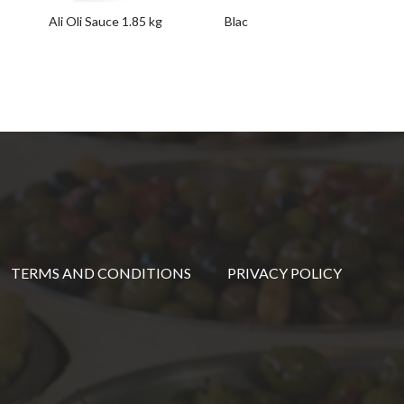
Ali Oli Sauce 1.85 kg
Black Pudding Pate with Pine N
(Morcilla-Piñones) 100 g
TERMS AND CONDITIONS
PRIVACY POLICY