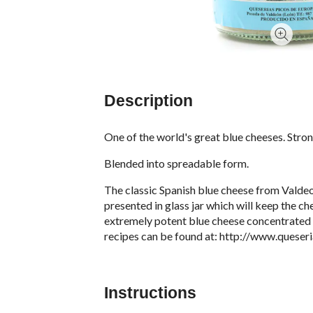
Description
One of the world's great blue cheeses. Stro
Blended into spreadable form.
The classic Spanish blue cheese from Valdeo
presented in glass jar which will keep the ch
extremely potent blue cheese concentrated i
recipes can be found at:
http://www.queser
Instructions