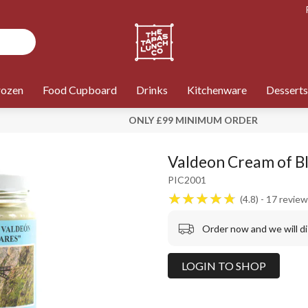
rozen
Food Cupboard
Drinks
Kitchenware
Desserts
ONLY £99 MINIMUM ORDER
Valdeon Cream of Bl
PIC2001
4.8
17
review
Order now and we will d
LOGIN TO SHOP