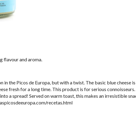
ng flavour and aroma.
n in the Picos de Europa, but with a twist. The basic blue cheese 
eese fresh for a long time. This product is for serious connoisseurs
nto a spread! Served on warm toast, this makes an irresistible sna
iaspicosdeeuropa.com/recetas.html