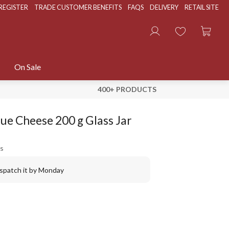
REGISTER
TRADE CUSTOMER BENEFITS
FAQS
DELIVERY
RETAIL SITE
On Sale
400+ PRODUCTS
ue Cheese 200 g Glass Jar
s
ispatch it by Monday