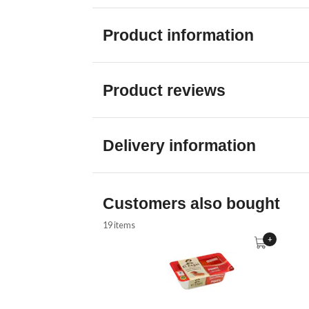
Product information
Product reviews
Delivery information
Customers also bought
19 items
+