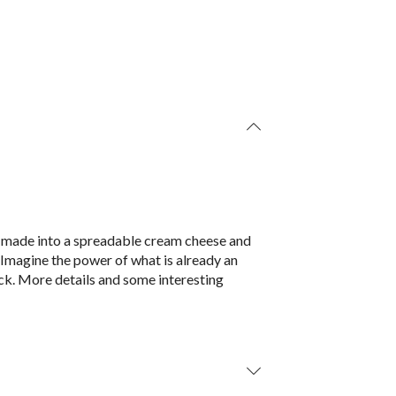
is made into a spreadable cream cheese and
. Imagine the power of what is already an
ck. More details and some interesting