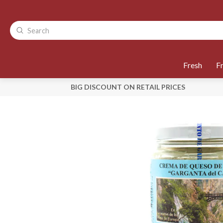
Fresh
F
BIG DISCOUNT ON RETAIL PRICES