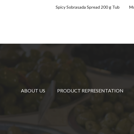
Spicy Sobrasada Spread 200 g Tub
Mo
ABOUT US
PRODUCT REPRESENTATION