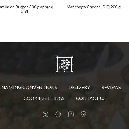
rcilla de Burgos 330 g approx.
Manchego Cheese, D.O 200 g
Unit
NAMING CONVENTIONS
DELIVERY
REVIEWS
COOKIE SETTINGS
CONTACT US