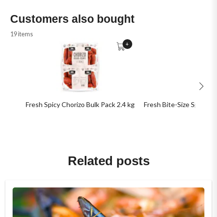
Customers also bought
19 items
+
Fresh Spicy Chorizo Bulk Pack 2.4 kg
Fresh Bite-Size Spicy Ch
Related posts