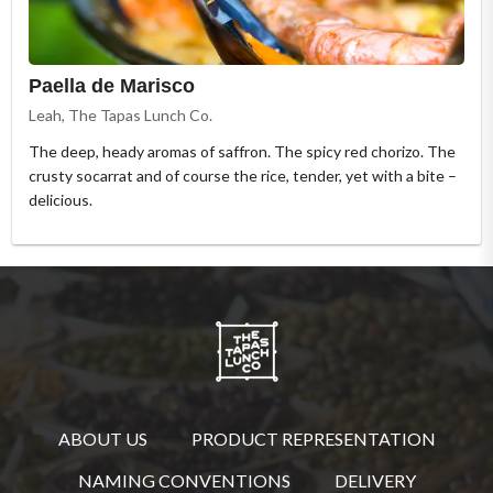
Paella de Marisco
Leah, The Tapas Lunch Co.
The deep, heady aromas of saffron. The spicy red chorizo. The
crusty socarrat and of course the rice, tender, yet with a bite –
delicious.
ABOUT US
PRODUCT REPRESENTATION
NAMING CONVENTIONS
DELIVERY