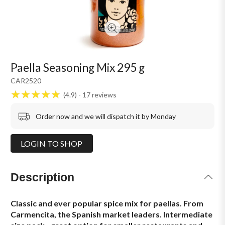
Paella Seasoning Mix 295 g
CAR2520
4.9
17
reviews
Order now and we will dispatch it by Monday
LOGIN TO SHOP
Description
Classic and ever popular spice mix for paellas. From
Carmencita, the Spanish market leaders. Intermediate