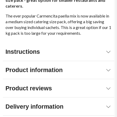
size pack - great option for smaller restaurants and
caterers.
The ever popular Carmencita paella mix is now available in
a medium sized catering size pack, offering a big saving
over buying individual sachets. This is a great option if our 1
kg pack is too large for your requirements.
Instructions
Product information
Product reviews
Delivery information