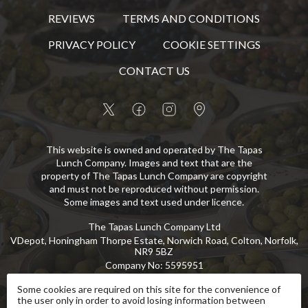
REVIEWS
TERMS AND CONDITIONS
PRIVACY POLICY
COOKIE SETTINGS
CONTACT US
This website is owned and operated by The Tapas
Lunch Company. Images and text that are the
property of The Tapas Lunch Company are copyright
and must not be reproduced without permission.
Some images and text used under licence.
The Tapas Lunch Company Ltd
VDepot, Honingham Thorpe Estate, Norwich Road, Colton, Norfolk,
NR9 5BZ
Company No
:
5595951
VAT No
:
GB 869 8107 73
Some cookies are required on this site for the convenience of
the user only in order to avoid losing information between
Copyright
©
2026
The Tapas Lunch Company Ltd
All Rights Reserved
.