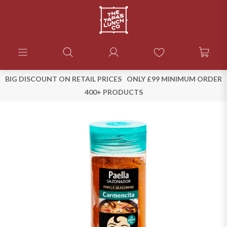
BIG DISCOUNT ON RETAIL PRICES
ONLY £99 MINIMUM ORDER
400+ PRODUCTS