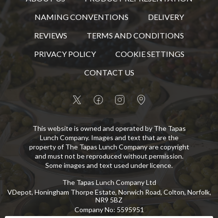
NAMING CONVENTIONS
DELIVERY
REVIEWS
TERMS AND CONDITIONS
PRIVACY POLICY
COOKIE SETTINGS
CONTACT US
This website is owned and operated by The Tapas
Lunch Company. Images and text that are the
property of The Tapas Lunch Company are copyright
and must not be reproduced without permission.
Some images and text used under licence.
The Tapas Lunch Company Ltd
VDepot, Honingham Thorpe Estate, Norwich Road, Colton, Norfolk,
NR9 5BZ
Company No
:
5595951