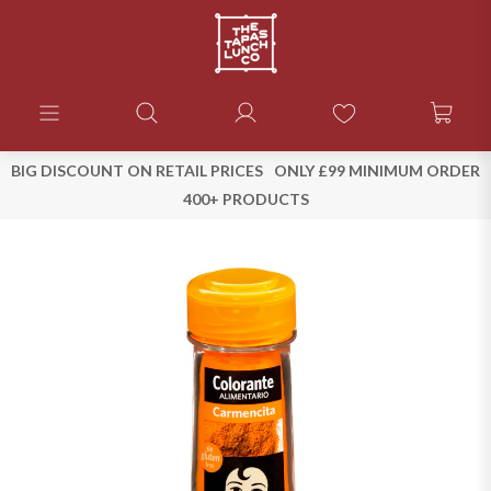
BIG DISCOUNT ON RETAIL PRICES
ONLY £99 MINIMUM ORDER
400+ PRODUCTS