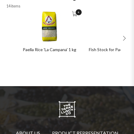
14 items
+
Paella Rice 'La Campana' 1 kg
Fish Stock for Paella 1 kg
ABOUT US
PRODUCT REPRESENTATION