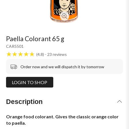
Paella Colorant 65 g
CAR5501
4.8
23
reviews
Order now and we will dispatch it by tomorrow
LOGIN TO SHOP
Description
Orange food colorant. Gives the classic orange color
to paella.