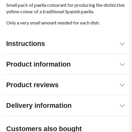
Small pack of paella colourant for producing the distinctive
yellow colour of a traditional Spanish paella.
Only a very small amount needed for each dish.
Instructions
Product information
Product reviews
Delivery information
Customers also bought