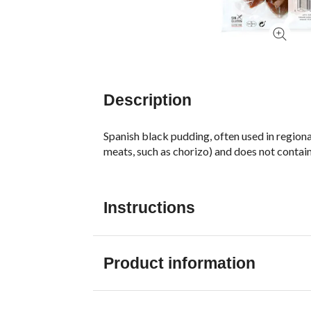
Description
Spanish black pudding, often used in regional
meats, such as chorizo) and does not contain
Instructions
Product information