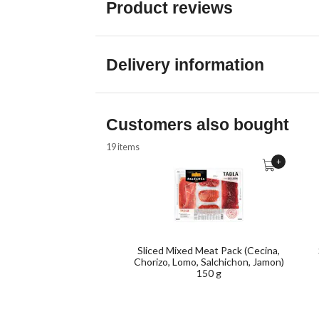
Product reviews
Delivery information
Customers also bought
19 items
+
Sliced Mixed Meat Pack (Cecina,
Chorizo, Lomo, Salchichon, Jamon)
150 g