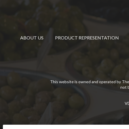
ABOUT US
PRODUCT REPRESENTATION
This website is owned and operated by The
not 
VD