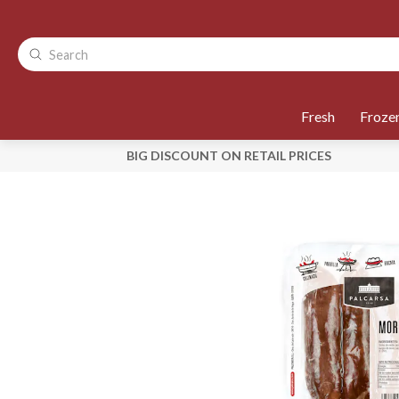
Fresh
Froze
BIG DISCOUNT ON RETAIL PRICES