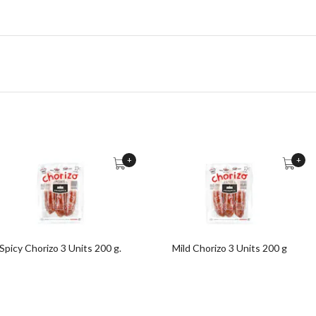
+
+
Spicy Chorizo 3 Units 200 g.
Mild Chorizo 3 Units 200 g