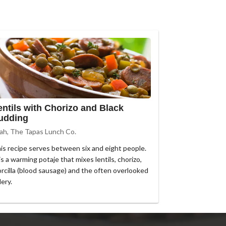
entils with Chorizo and Black
udding
ah, The Tapas Lunch Co.
is recipe serves between six and eight people.
 is a warming potaje that mixes lentils, chorizo,
rcilla (blood sausage) and the often overlooked
lery.