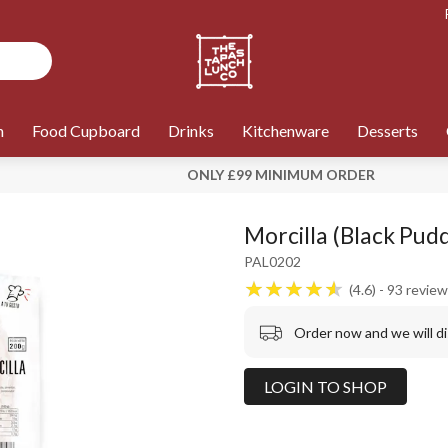
n
Food Cupboard
Drinks
Kitchenware
Desserts
ONLY £99 MINIMUM ORDER
Morcilla (Black Pudd
PAL0202
4.6
93
review
Order now and we will d
LOGIN TO SHOP