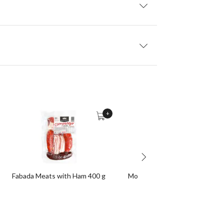
+
Fabada Meats with Ham 400 g
Morcilla de Burgos 330 g appro
Unit