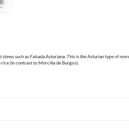
 stews such as Fabada Asturiana. This is the Asturian type of morcil
 rice (in contrast to Morcilla de Burgos).