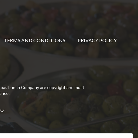
TERMS AND CONDITIONS
PRIVACY POLICY
Tapas Lunch Company are copyright and must
ence.
5BZ