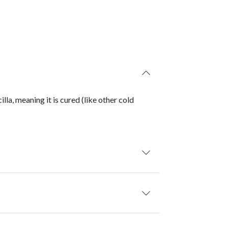
la, meaning it is cured (like other cold