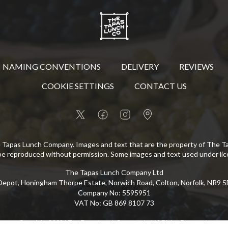
NAMING CONVENTIONS
DELIVERY
REVIEWS
COOKIE SETTINGS
CONTACT US
 Tapas Lunch Company. Images and text that are the property of The 
be reproduced without permission. Some images and text used under lic
The Tapas Lunch Company Ltd
epot, Honingham Thorpe Estate, Norwich Road, Colton, Norfolk, NR9 
Company No
:
5595951
VAT No
:
GB 869 8107 73
Copyright
©
2026
The Tapas Lunch Company Ltd
All Rights Reserved
.