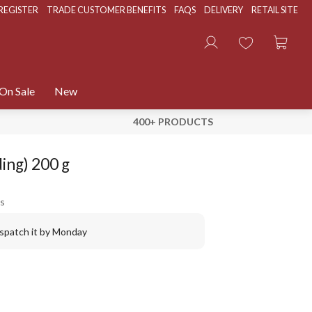
REGISTER
TRADE CUSTOMER BENEFITS
FAQS
DELIVERY
RETAIL SITE
On Sale
New
400+ PRODUCTS
ing) 200 g
s
ispatch it by Monday