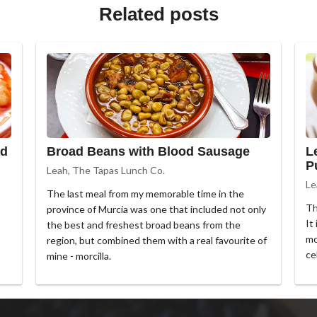
Related posts
ed
Broad Beans with Blood Sausage
L
P
Leah, The Tapas Lunch Co.
Le
The last meal from my memorable time in the
Th
province of Murcia was one that included not only
It
the best and freshest broad beans from the
mo
region, but combined them with a real favourite of
ce
mine - morcilla.