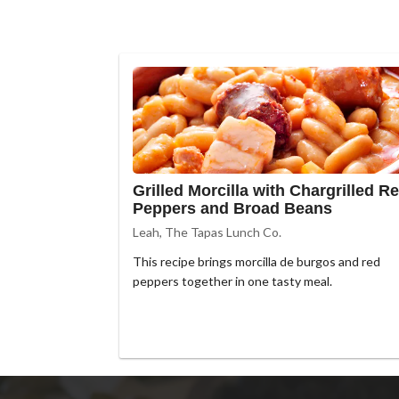
Grilled Morcilla with Chargrilled R
Peppers and Broad Beans
Leah, The Tapas Lunch Co.
This recipe brings morcilla de burgos and red
peppers together in one tasty meal.