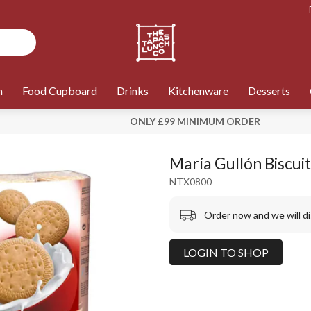
n
Food Cupboard
Drinks
Kitchenware
Desserts
ONLY £99 MINIMUM ORDER
María Gullón Biscuit
NTX0800
Order now and we will d
LOGIN TO SHOP