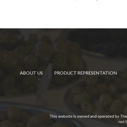
ABOUT US
PRODUCT REPRESENTATION
This website is owned and operated by The
not 