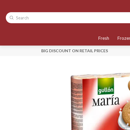
Fresh
Froze
BIG DISCOUNT ON RETAIL PRICES