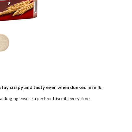
stay crispy and tasty even when dunked in milk.
ackaging ensure a perfect biscuit, every time.