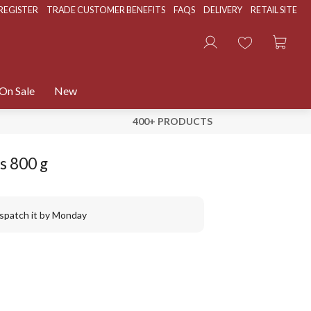
REGISTER
TRADE CUSTOMER BENEFITS
FAQS
DELIVERY
RETAIL SITE
On Sale
New
400+ PRODUCTS
s 800 g
ispatch it by Monday