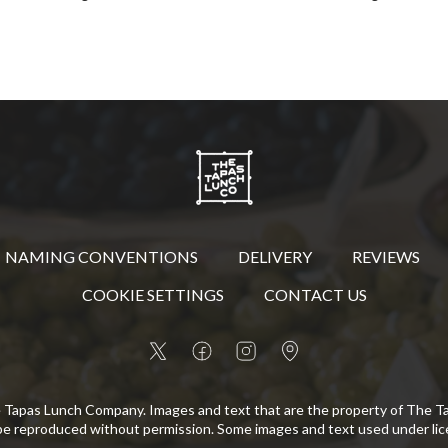
NAMING CONVENTIONS
DELIVERY
REVIEWS
COOKIE SETTINGS
CONTACT US
 Tapas Lunch Company. Images and text that are the property of The 
be reproduced without permission. Some images and text used under lic