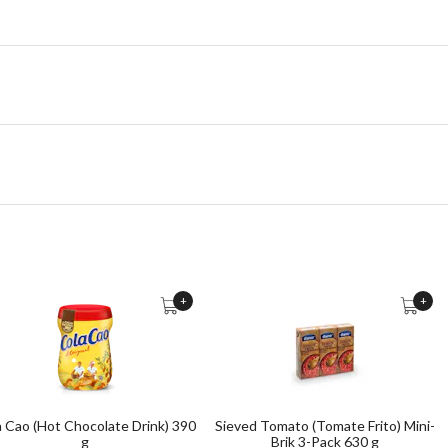
+
+
a Cao (Hot Chocolate Drink) 390
Sieved Tomato (Tomate Frito) Mini-
g
Brik 3-Pack 630 g