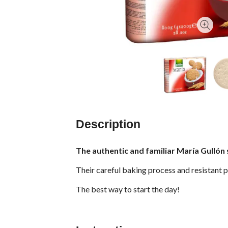
Description
The authentic and familiar María Gullón 
Their careful baking process and resistant p
The best way to start the day!