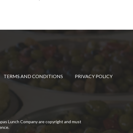
TERMS AND CONDITIONS
PRIVACY POLICY
Tapas Lunch Company are copyright and must
ence.