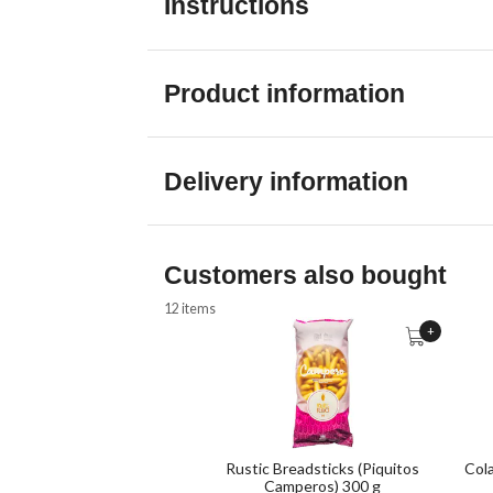
Instructions
Product information
Delivery information
Customers also bought
12 items
+
Rustic Breadsticks (Piquitos
Col
Camperos) 300 g