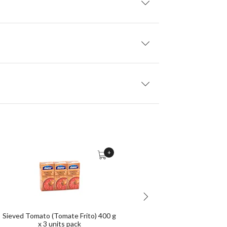
+
Sieved Tomato (Tomate Frito) 400 g
Tosta Rica Biscuits 760 g
x 3 units pack