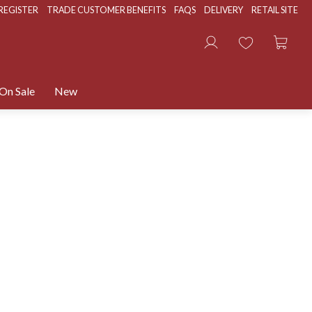
REGISTER
TRADE CUSTOMER BENEFITS
FAQS
DELIVERY
RETAIL SITE
On Sale
New
400+ PRODUCTS