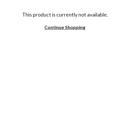
This product is currently not available.
Continue Shopping
NAMING CONVENTIONS
DELIVERY
REVIEWS
COOKIE SETTINGS
CONTACT US