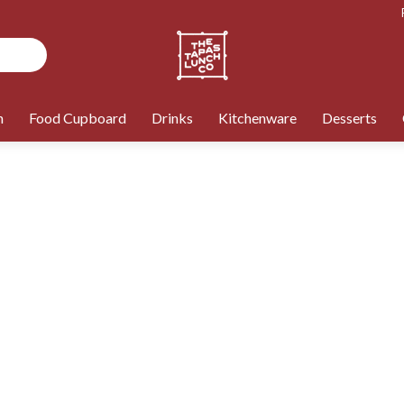
n
Food Cupboard
Drinks
Kitchenware
Desserts
ONLY £99 MINIMUM ORDER
Product name