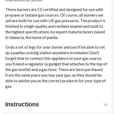
These burners are CE certified and designed for use with
propane or butane gas sources. Of course, all burners we
sell are built for use with UK gas pressures. The product is
finished in a high-quality and resilient enamel and built to
the highest specifications by expert manufacturers based
in Valencia, the home of paella.
Grab a set of legs for your burner and you'll be able to set
up a paella cooking station anywhere in minutes! Don't
forget that to connect this appliance to your gas source,
you'll need a regulator (a gadget that attaches to the top of
the gas bottle) and a gas hose. These are best purchased
from the same place you buy your gas, as they should be
able to advise you as the correct products for your type of
gas.
Instructions