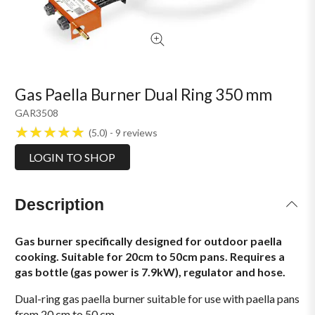
Gas Paella Burner Dual Ring 350 mm
GAR3508
5.0
9
reviews
LOGIN TO SHOP
Description
Gas burner specifically designed for outdoor paella
cooking. Suitable for 20cm to 50cm pans. Requires a
gas bottle (gas power is 7.9kW), regulator and hose.
Dual-ring gas paella burner suitable for use with paella pans
from 20 cm to 50 cm.