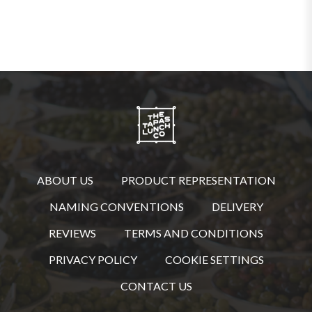
ABOUT US
PRODUCT REPRESENTATION
NAMING CONVENTIONS
DELIVERY
REVIEWS
TERMS AND CONDITIONS
PRIVACY POLICY
COOKIE SETTINGS
CONTACT US