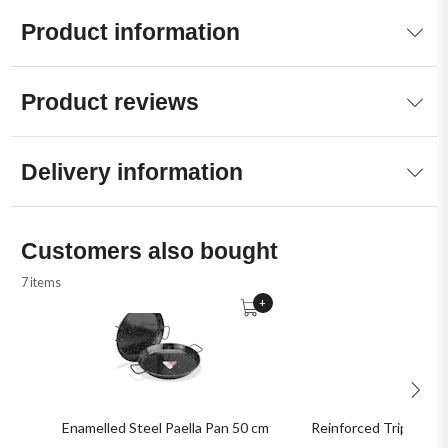
Product information
Product reviews
Delivery information
Customers also bought
7 items
+
Enamelled Steel Paella Pan 50 cm
Reinforced Tripod Sta