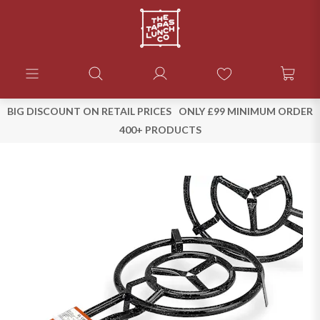
BIG DISCOUNT ON RETAIL PRICES
ONLY £99 MINIMUM ORDER
400+ PRODUCTS