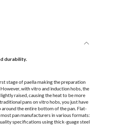
d durability.
first stage of paella making the preparation
ll. However, with vitro and induction hobs, the
slightly raised, causing the heat to be more
raditional pans on vitro hobs, you just have
b around the entire bottom of the pan. Flat-
y most pan manufacturers in various formats:
uality specifications using thick-guage steel