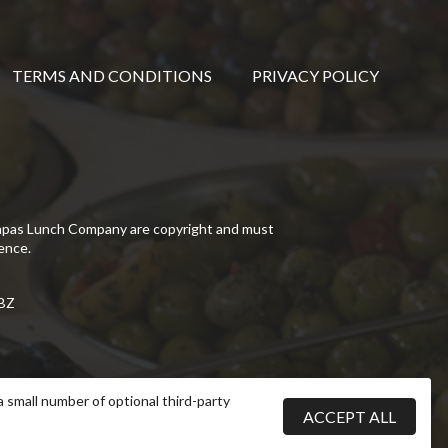
TERMS AND CONDITIONS
PRIVACY POLICY
Tapas Lunch Company are copyright and must
ence.
5BZ
a small number of optional third-party
ACCEPT ALL