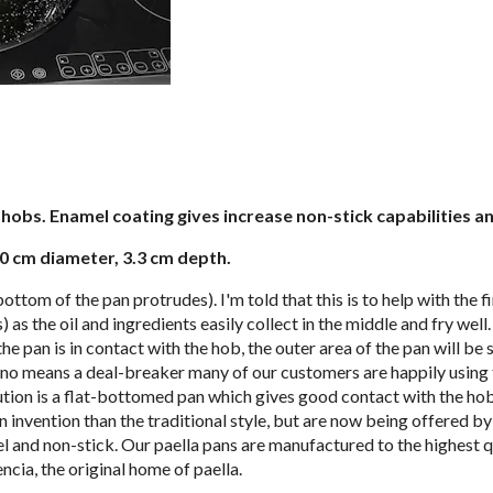
hobs. Enamel coating gives increase non-stick capabilities an
30 cm diameter, 3.3 cm depth.
bottom of the pan protrudes). I'm told that this is to help with the 
s) as the oil and ingredients easily collect in the middle and fry we
e pan is in contact with the hob, the outer area of the pan will be 
y no means a deal-breaker many of our customers are happily using t
olution is a flat-bottomed pan which gives good contact with the ho
nvention than the traditional style, but are now being offered b
el and non-stick. Our paella pans are manufactured to the highest q
ncia, the original home of paella.