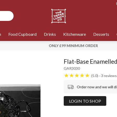
n
Food Cupboard
Drinks
Kitchenware
Desserts
ONLY £99 MINIMUM ORDER
Flat-Base Enamelled
GAR3030
5.0
3
reviews
Order now and we will d
LOGIN TO SHOP