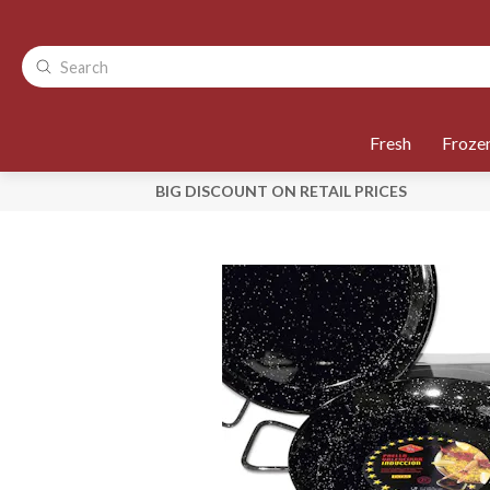
Fresh
Froze
BIG DISCOUNT ON RETAIL PRICES