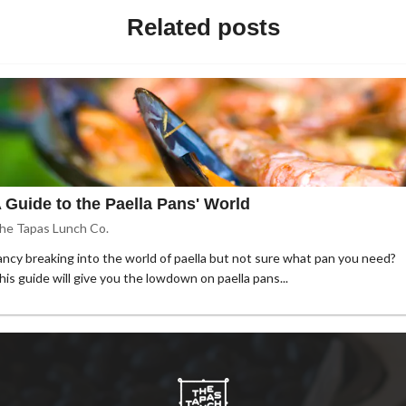
Related posts
 Guide to the Paella Pans' World
he Tapas Lunch Co.
ancy breaking into the world of paella but not sure what pan you need?
his guide will give you the lowdown on paella pans...