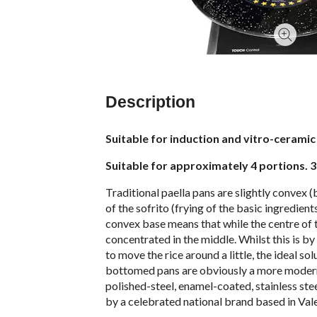
Description
Suitable for induction and vitro-ceramic 
Suitable for approximately 4 portions. 
Traditional paella pans are slightly convex (
of the sofrito (frying of the basic ingredient
convex base means that while the centre of th
concentrated in the middle. Whilst this is b
to move the rice around a little, the ideal s
bottomed pans are obviously a more modern i
polished-steel, enamel-coated, stainless ste
by a celebrated national brand based in Vale