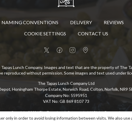
NAMING CONVENTIONS
DELIVERY
REVIEWS
COOKIE SETTINGS
CONTACT US
 Tapas Lunch Company. Images and text that are the property of The 
be reproduced without permission. Some images and text used under lic
The Tapas Lunch Company Ltd
epot, Honingham Thorpe Estate, Norwich Road, Colton, Norfolk, NR9 
Company No
:
5595951
VAT No
:
GB 869 8107 73
Copyright
©
2026
The Tapas Lunch Company Ltd
All Rights Reserved
.
er only in order to avoid losing information between visits. We also use 
eCommerce by Pakk