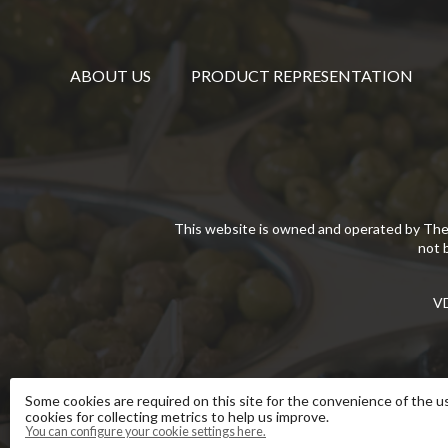
ABOUT US
PRODUCT REPRESENTATION
This website is owned and operated by The
not 
VD
Some cookies are required on this site for the convenience of the us
cookies for collecting metrics to help us improve.
You can configure your cookie settings here.