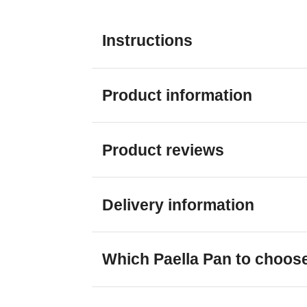
Instructions
Product information
Product reviews
Delivery information
Which Paella Pan to choos