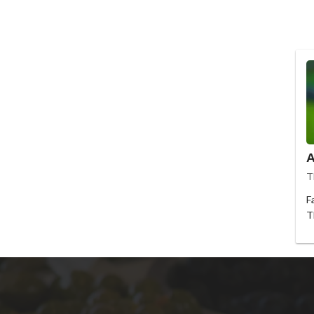
A
T
F
T