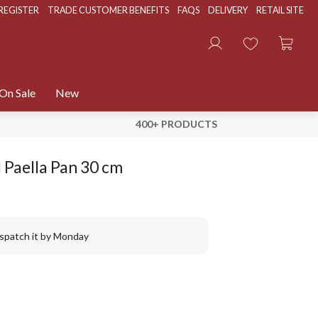
REGISTER
TRADE CUSTOMER BENEFITS
FAQS
DELIVERY
RETAIL SITE
On Sale
New
400+ PRODUCTS
 Paella Pan 30 cm
ispatch it by Monday