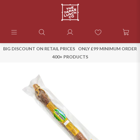
BIG DISCOUNT ON RETAIL PRICES
ONLY £99 MINIMUM ORDER
400+ PRODUCTS