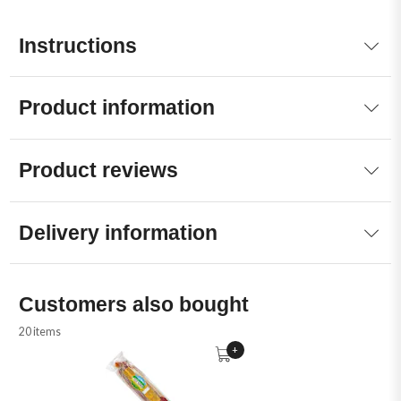
Instructions
Product information
Product reviews
Delivery information
Customers also bought
20 items
+