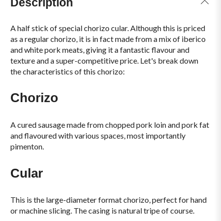
Description
A half stick of special chorizo cular. Although this is priced
as a regular chorizo, it is in fact made from a mix of iberico
and white pork meats, giving it a fantastic flavour and
texture and a super-competitive price. Let's break down
the characteristics of this chorizo:
Chorizo
A cured sausage made from chopped pork loin and pork fat
and flavoured with various spaces, most importantly
pimenton.
Cular
This is the large-diameter format chorizo, perfect for hand
or machine slicing. The casing is natural tripe of course.