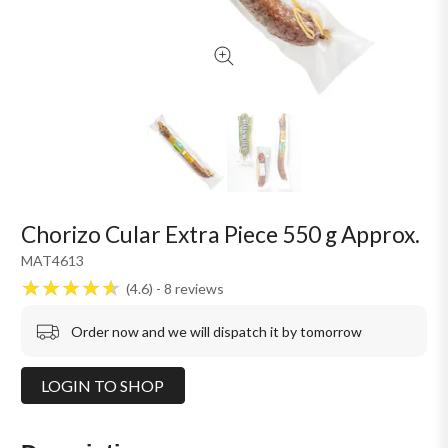
Chorizo Cular Extra Piece 550 g Approx.
MAT4613
4.6
8
reviews
Order now and we will dispatch it by tomorrow
LOGIN TO SHOP