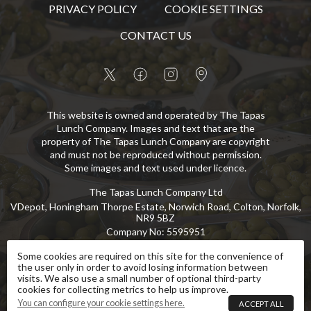
PRIVACY POLICY
COOKIE SETTINGS
CONTACT US
This website is owned and operated by The Tapas
Lunch Company. Images and text that are the
property of The Tapas Lunch Company are copyright
and must not be reproduced without permission.
Some images and text used under licence.
The Tapas Lunch Company Ltd
VDepot, Honingham Thorpe Estate, Norwich Road, Colton, Norfolk,
NR9 5BZ
Company No
:
5595951
VAT No
:
GB 869 8107 73
Some cookies are required on this site for the convenience of
the user only in order to avoid losing information between
Copyright
©
2026
The Tapas Lunch Company Ltd
All Rights Reserved
.
visits. We also use a small number of optional third-party
cookies for collecting metrics to help us improve.
eCommerce by Pakk
You can configure your cookie settings here.
ACCEPT ALL