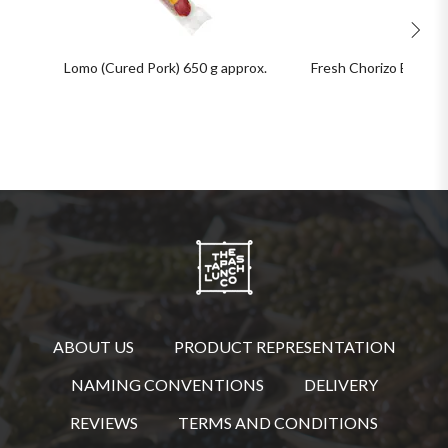
Lomo (Cured Pork) 650 g approx.
Fresh Chorizo Bulk Pa
ABOUT US
PRODUCT REPRESENTATION
NAMING CONVENTIONS
DELIVERY
REVIEWS
TERMS AND CONDITIONS