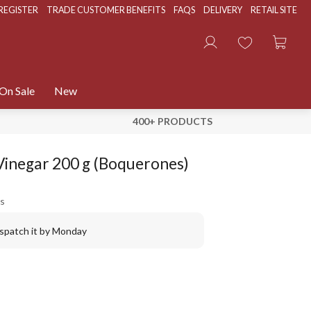
REGISTER
TRADE CUSTOMER BENEFITS
FAQS
DELIVERY
RETAIL SITE
On Sale
New
400+ PRODUCTS
Vinegar 200 g (Boquerones)
s
ispatch it by Monday