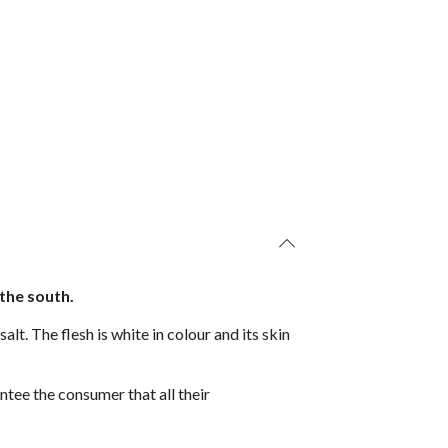
 the south.
lt. The flesh is white in colour and its skin
ntee the consumer that all their