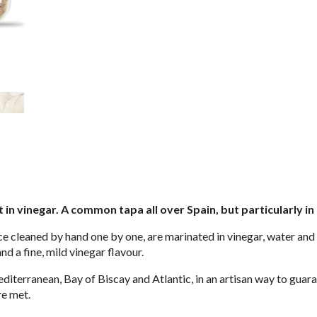
in vinegar. A common tapa all over Spain, but particularly in
e cleaned by hand one by one, are marinated in vinegar, water and sa
and a fine, mild vinegar flavour.
iterranean, Bay of Biscay and Atlantic, in an artisan way to guara
re met.