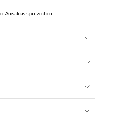
or Anisakiasis prevention.