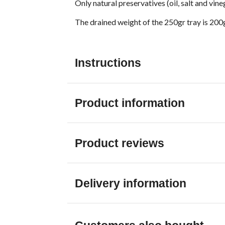
Only natural preservatives (oil, salt and vin
The drained weight of the 250gr tray is 200
Instructions
Product information
Product reviews
Delivery information