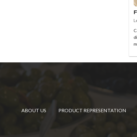
F
L
C
d
m
ABOUT US
PRODUCT REPRESENTATION