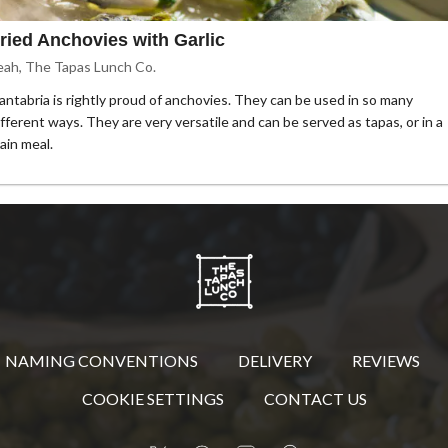
ried Anchovies with Garlic
eah, The Tapas Lunch Co.
antabria is rightly proud of anchovies. They can be used in so many
ifferent ways. They are very versatile and can be served as tapas, or in a
ain meal.
NAMING CONVENTIONS
DELIVERY
REVIEWS
COOKIE SETTINGS
CONTACT US