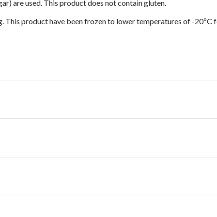
egar) are used. This product does not contain gluten.
g. This product have been frozen to lower temperatures of -20ºC f