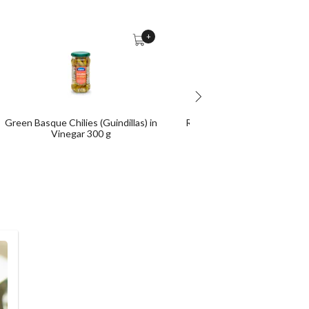
+
Green Basque Chilies (Guindillas) in
Rustic Breadsticks (Piquitos
Vinegar 300 g
Camperos) 300 g