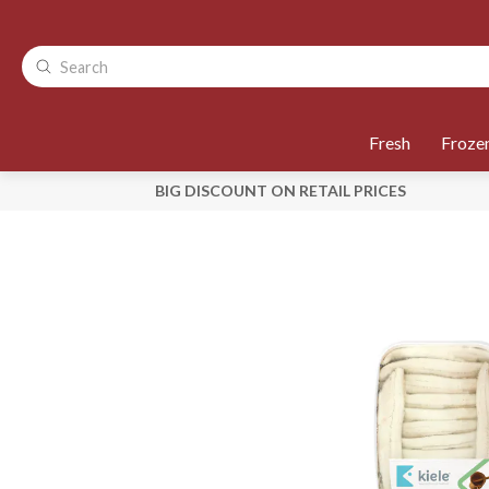
Fresh
Froze
BIG DISCOUNT ON RETAIL PRICES