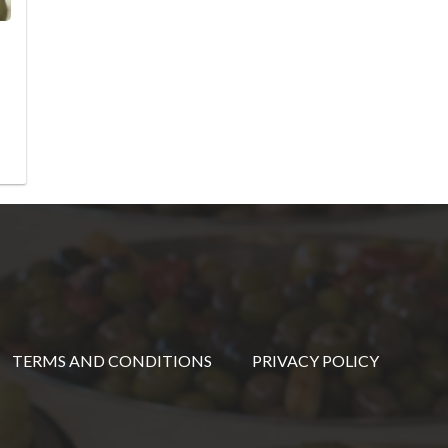
TERMS AND CONDITIONS
PRIVACY POLICY