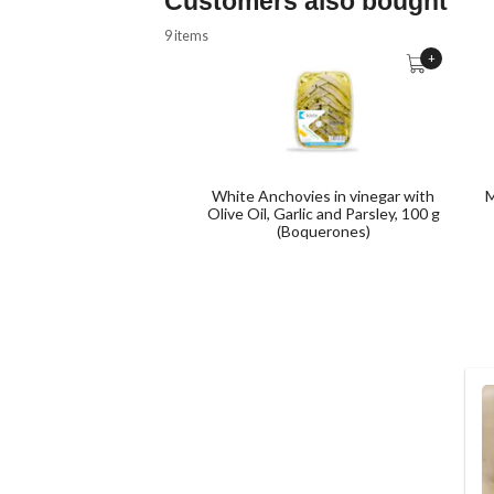
Customers also bought
9 items
+
White Anchovies in vinegar with
M
Olive Oil, Garlic and Parsley, 100 g
(Boquerones)