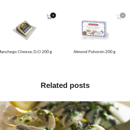
+
+
anchego Cheese, D.O 200 g
Almond Polvorón 200 g
Related posts