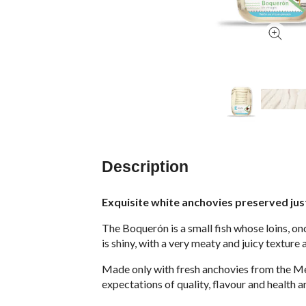
Description
Exquisite white anchovies preserved just 
The Boquerón is a small fish whose loins, onc
is shiny, with a very meaty and juicy texture 
Made only with fresh anchovies from the Med
expectations of quality, flavour and health a