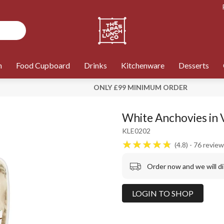
n
Food Cupboard
Drinks
Kitchenware
Desserts
ONLY £99 MINIMUM ORDER
White Anchovies in 
KLE0202
4.8
76
review
Order now and we will d
LOGIN TO SHOP