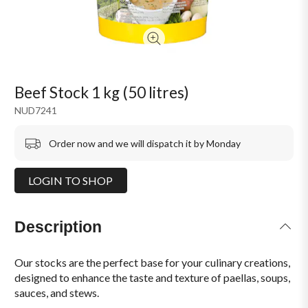
Beef Stock 1 kg (50 litres)
NUD7241
Order now and we will dispatch it by Monday
LOGIN TO SHOP
Description
Our stocks are the perfect base for your culinary creations,
designed to enhance the taste and texture of paellas, soups,
sauces, and stews.