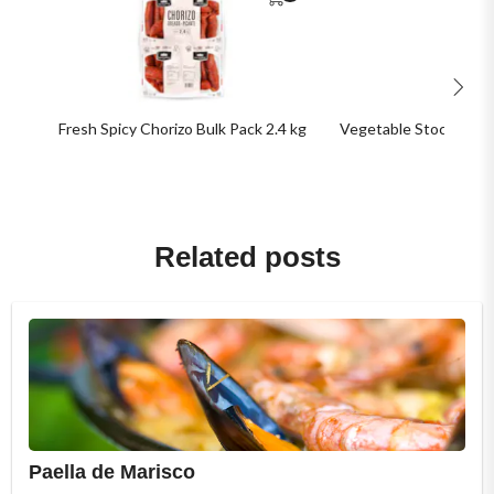
Fresh Spicy Chorizo Bulk Pack 2.4 kg
Vegetable Stock 1 kg (5
Related posts
Paella de Marisco