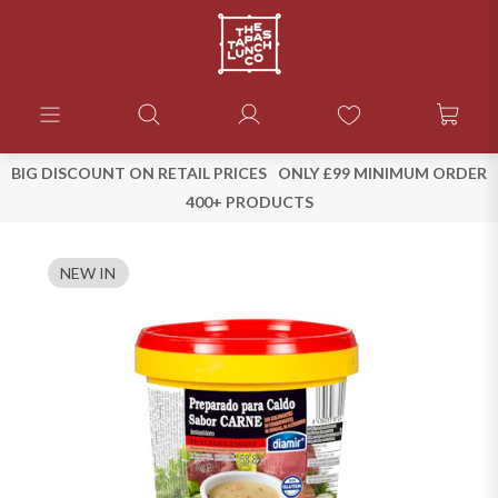
BIG DISCOUNT ON RETAIL PRICES
ONLY £99 MINIMUM ORDER
400+ PRODUCTS
NEW IN