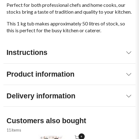
Perfect for both professional chefs and home cooks, our
stocks bring a taste of tradition and quality to your kitchen.
This 1 kg tub makes approximately 50 litres of stock, so
this is perfect for the busy kitchen or caterer.
Instructions
Product information
Delivery information
Customers also bought
11 items
+