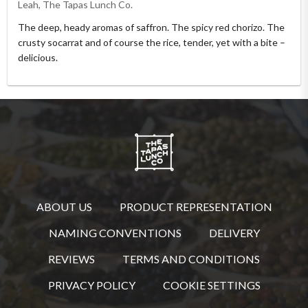
Leah, The Tapas Lunch Co.
The deep, heady aromas of saffron. The spicy red chorizo. The
crusty socarrat and of course the rice, tender, yet with a bite –
delicious.
ABOUT US
PRODUCT REPRESENTATION
NAMING CONVENTIONS
DELIVERY
REVIEWS
TERMS AND CONDITIONS
PRIVACY POLICY
COOKIE SETTINGS