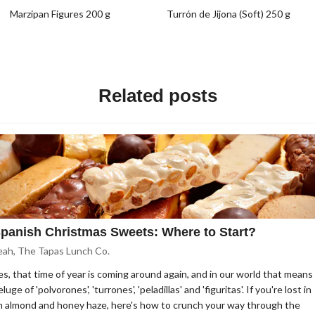
Marzipan Figures 200 g
Turrón de Jijona (Soft) 250 g
Related posts
panish Christmas Sweets: Where to Start?
eah, The Tapas Lunch Co.
es, that time of year is coming around again, and in our world that means
luge of 'polvorones', 'turrones', 'peladillas' and 'figuritas'. If you're lost in
n almond and honey haze, here's how to crunch your way through the