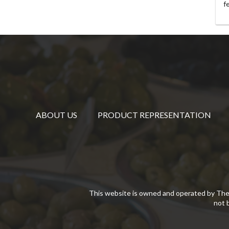
f
ABOUT US
PRODUCT REPRESENTATION
This website is owned and operated by The
not 