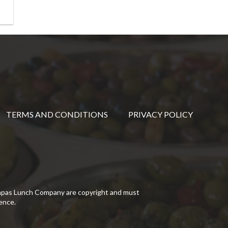
TERMS AND CONDITIONS
PRIVACY POLICY
Tapas Lunch Company are copyright and must
ence.