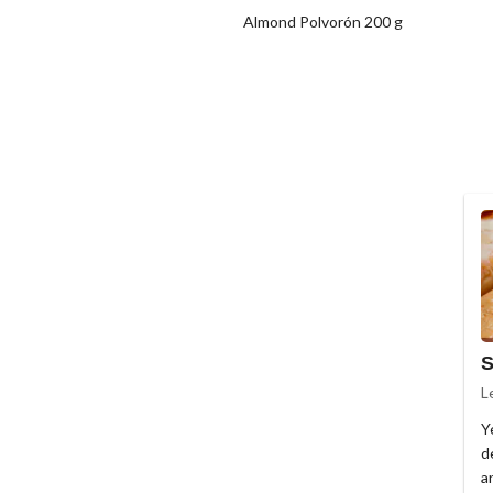
Almond Polvorón 200 g
S
L
Y
de
a