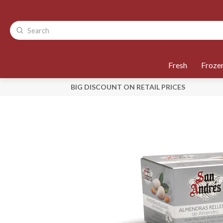
Fresh
Froze
BIG DISCOUNT ON RETAIL PRICES