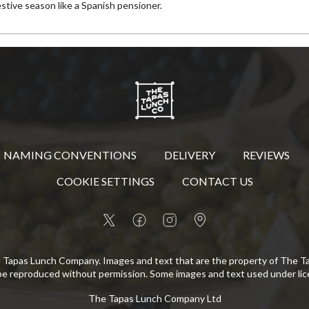
estive season like a Spanish pensioner.
NAMING CONVENTIONS
DELIVERY
REVIEWS
COOKIE SETTINGS
CONTACT US
 Tapas Lunch Company. Images and text that are the property of The 
be reproduced without permission. Some images and text used under lic
The Tapas Lunch Company Ltd