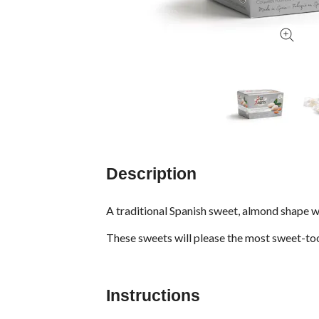
Description
A traditional Spanish sweet, almond shape wa
These sweets will please the most sweet-to
Instructions