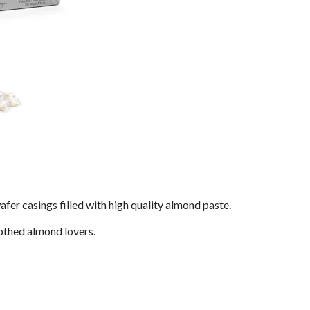
fer casings filled with high quality almond paste.
othed almond lovers.