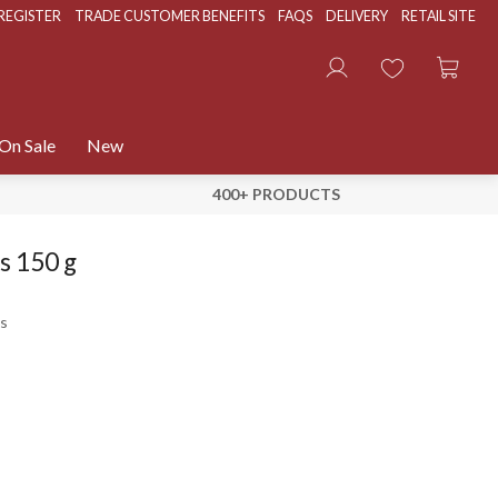
REGISTER
TRADE CUSTOMER BENEFITS
FAQS
DELIVERY
RETAIL SITE
On Sale
New
400+ PRODUCTS
s 150 g
s