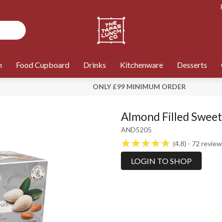
n
Food Cupboard
Drinks
Kitchenware
Desserts
ONLY £99 MINIMUM ORDER
Almond Filled Sweet
AND5205
4.8
72
review
LOGIN TO SHOP