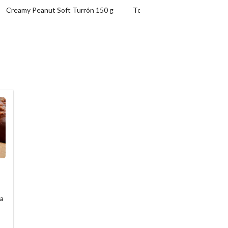
Creamy Peanut Soft Turrón 150 g
Toasted Egg Yolk Turrón 200 
 a