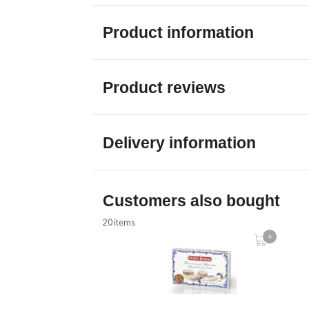
Product information
Product reviews
Delivery information
Customers also bought
20 items
+