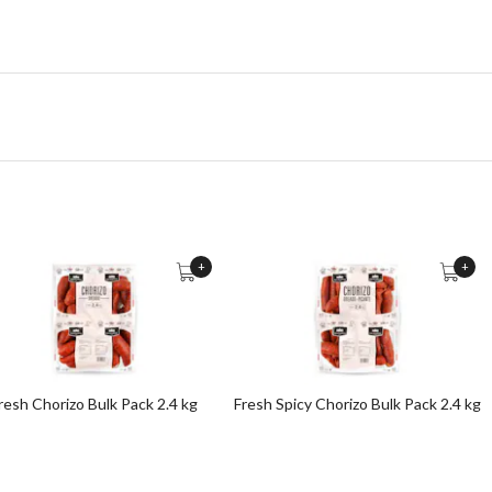
+
+
resh Chorizo Bulk Pack 2.4 kg
Fresh Spicy Chorizo Bulk Pack 2.4 kg