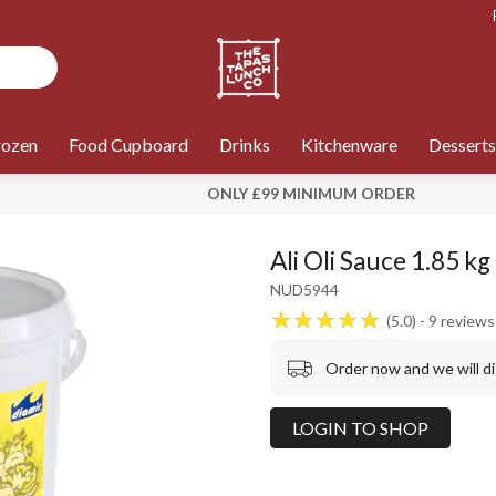
rozen
Food Cupboard
Drinks
Kitchenware
Desserts
ONLY £99 MINIMUM ORDER
Ali Oli Sauce 1.85 kg
NUD5944
5.0
9
reviews
Order now and we will d
LOGIN TO SHOP