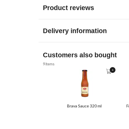
Product reviews
Delivery information
Customers also bought
9 items
+
Brava Sauce 320 ml
F