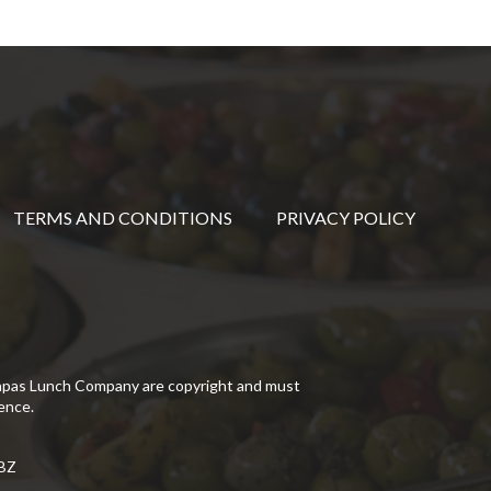
TERMS AND CONDITIONS
PRIVACY POLICY
Tapas Lunch Company are copyright and must
ence.
5BZ