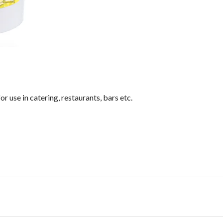
or use in catering, restaurants, bars etc.