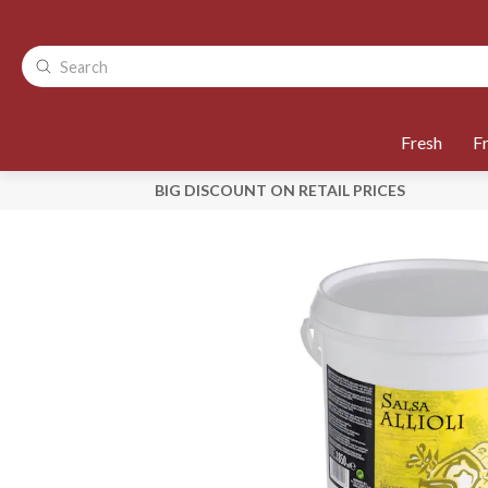
Fresh
F
BIG DISCOUNT ON RETAIL PRICES