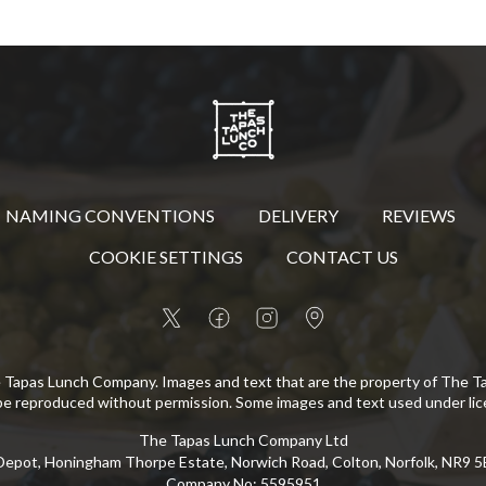
NAMING CONVENTIONS
DELIVERY
REVIEWS
COOKIE SETTINGS
CONTACT US
 Tapas Lunch Company. Images and text that are the property of The 
be reproduced without permission. Some images and text used under lic
The Tapas Lunch Company Ltd
epot, Honingham Thorpe Estate, Norwich Road, Colton, Norfolk, NR9 
Company No
:
5595951