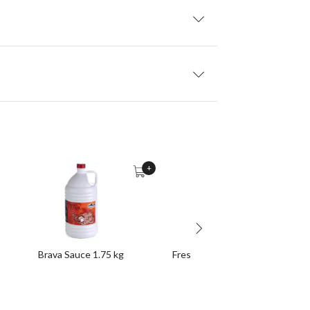
+
Brava Sauce 1.75 kg
Fresh Bite-Size Spicy Chorizos 1