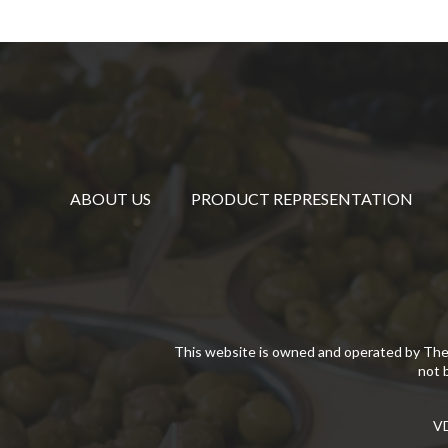
ABOUT US
PRODUCT REPRESENTATION
This website is owned and operated by The
not 
VD