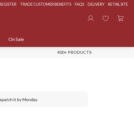
REGISTER
TRADE CUSTOMER BENEFITS
FAQS
DELIVERY
RETAIL SITE
On Sale
400+ PRODUCTS
ispatch it by Monday