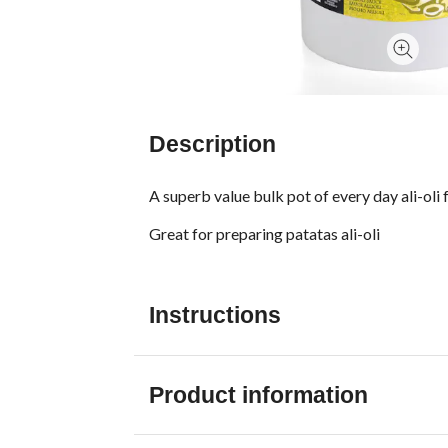
Description
A superb value bulk pot of every day ali-oli f
Great for preparing patatas ali-oli
Instructions
Product information