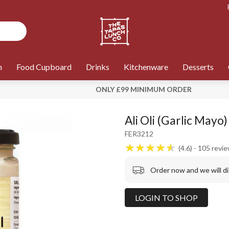
n
Food Cupboard
Drinks
Kitchenware
Desserts
ONLY £99 MINIMUM ORDER
Ali Oli (Garlic Mayo
FER3212
4.6
105
revi
Order now and we will d
LOGIN TO SHOP