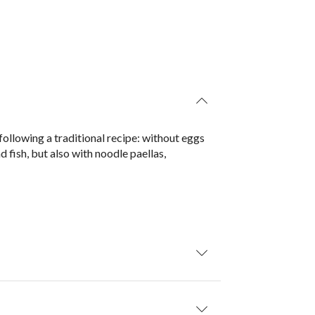
 following a traditional recipe: without eggs
d fish, but also with noodle paellas,