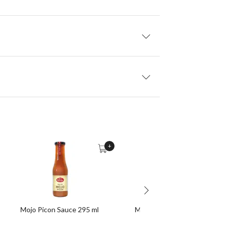
+
Mojo Picon Sauce 295 ml
Morcilla (Black Pudding) 200 