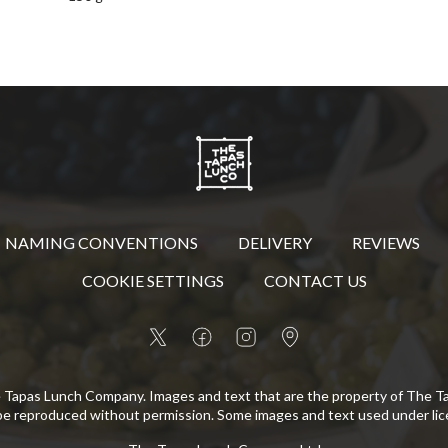
NAMING CONVENTIONS
DELIVERY
REVIEWS
COOKIE SETTINGS
CONTACT US
 Tapas Lunch Company. Images and text that are the property of The 
be reproduced without permission. Some images and text used under lic