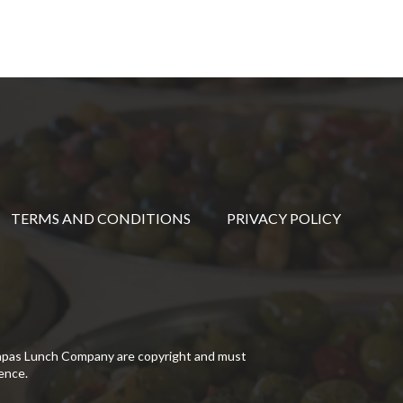
TERMS AND CONDITIONS
PRIVACY POLICY
Tapas Lunch Company are copyright and must
ence.