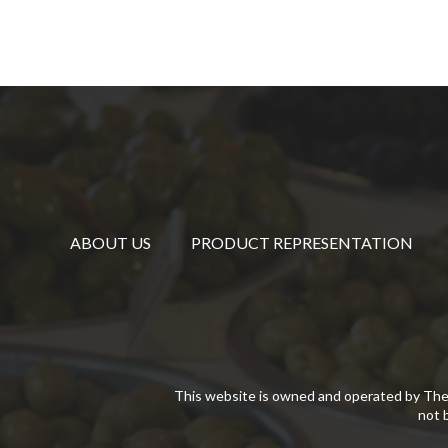
ABOUT US
PRODUCT REPRESENTATION
This website is owned and operated by The
not 