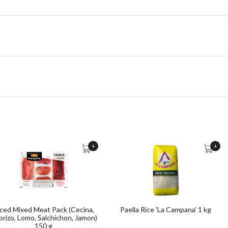
+
+
iced Mixed Meat Pack (Cecina,
Paella Rice 'La Campana' 1 kg
rizo, Lomo, Salchichon, Jamon)
150 g