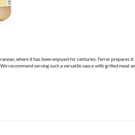
ranean, where it has been enjoyed for centuries. Ferrer prepares it
lt. We recommend serving such a versatile sauce with grilled meat an