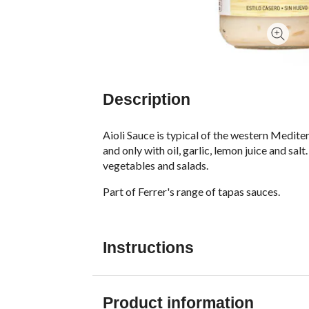
Description
Aioli Sauce is typical of the western Mediter
and only with oil, garlic, lemon juice and sa
vegetables and salads.
Part of Ferrer's range of tapas sauces.
Instructions
Product information