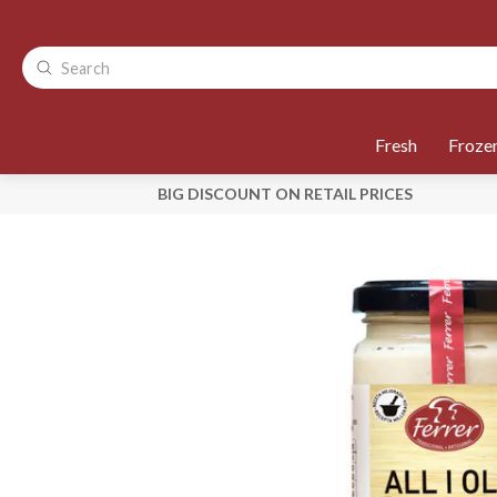
Fresh
Froze
BIG DISCOUNT ON RETAIL PRICES