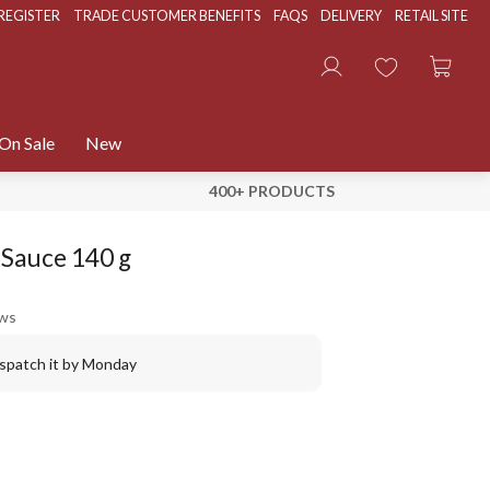
REGISTER
TRADE CUSTOMER BENEFITS
FAQS
DELIVERY
RETAIL SITE
On Sale
New
400+ PRODUCTS
) Sauce 140 g
ews
ispatch it by Monday