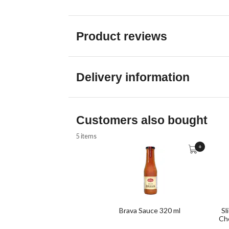
Product reviews
Delivery information
Customers also bought
5 items
+
Brava Sauce 320 ml
Sl
Cho