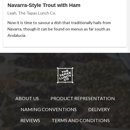
Navarra-Style Trout with Ham
Leah, The Tapas Lunch Co.
Now it is time to savour a dish that traditionally hails from
Navarra, though it can be found on menus as far south as
Andalucia.
ABOUT US
PRODUCT REPRESENTATION
NAMING CONVENTIONS
DELIVERY
REVIEWS
TERMS AND CONDITIONS