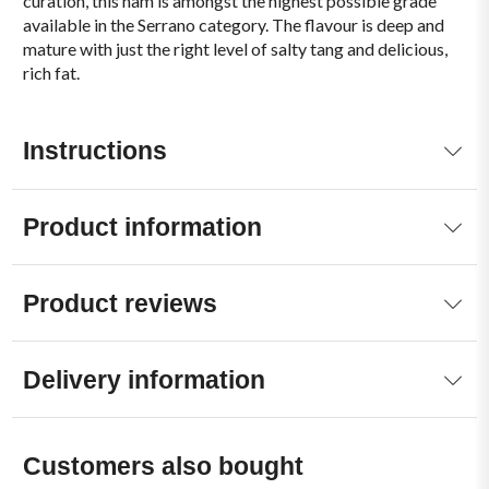
curation, this ham is amongst the highest possible grade
available in the Serrano category. The flavour is deep and
mature with just the right level of salty tang and delicious,
rich fat.
Instructions
Product information
Product reviews
Delivery information
Customers also bought