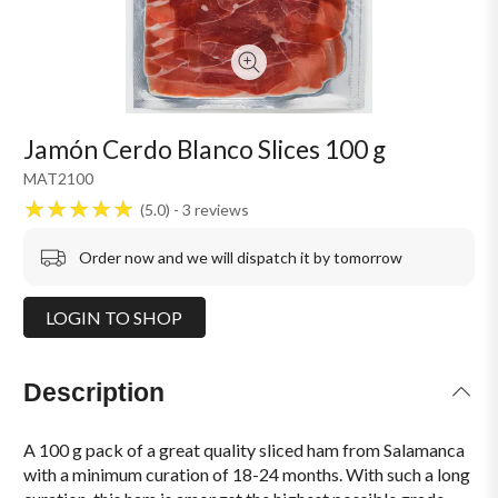
Jamón Cerdo Blanco Slices 100 g
MAT2100
5.0
3
reviews
Order now and we will dispatch it by tomorrow
LOGIN TO SHOP
Description
A 100 g pack of a great quality sliced ham from Salamanca
with a minimum curation of 18-24 months. With such a long