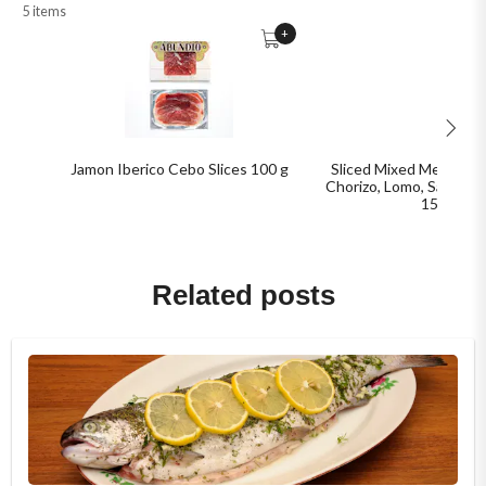
5 items
+
Jamon Iberico Cebo Slices 100 g
Sliced Mixed Meat Pack
Chorizo, Lomo, Salchich
150 g
Related posts