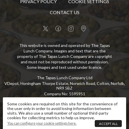
PRIVACY POLICY
COOKIE SETTINGS
CONTACT US
This website is owned and operated by The Tapas
Lunch Company. Images and text that are the
property of The Tapas Lunch Company are copyright
and must not be reproduced without permission.
Some images and text used under licence.
The Tapas Lunch Company Ltd
VDepot, Honingham Thorpe Estate, Norwich Road, Colton, Norfolk,
NR9 5BZ
Company No
:
5595951
VAT No
:
GB 869 8107 73
Some cookies are required on this site for the convenience of
the user only in order to avoid losing information between
Copyright
©
2026
The Tapas Lunch Company Ltd
All Rights Reserved
.
visits. We also use a small number of optional third-party
cookies for collecting metrics to help us improve.
eCommerce by Pakk
You can configure your cookie settings here.
ACCEPT ALL