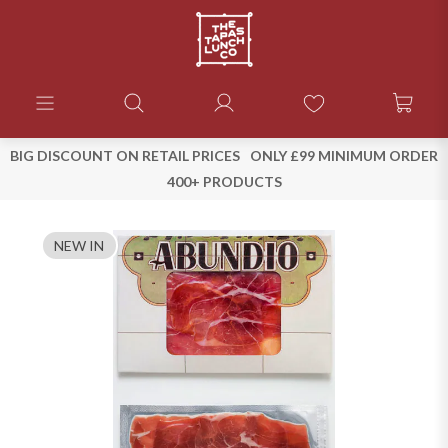
BIG DISCOUNT ON RETAIL PRICES
ONLY £99 MINIMUM ORDER
400+ PRODUCTS
NEW IN