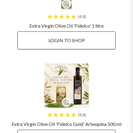
4.8
Extra Virgin Olive Oil 'Fidelco' 1 litre
LOGIN TO SHOP
4.8
Extra Virgin Olive Oil 'Fidelco Gold' Arbequina 500 ml