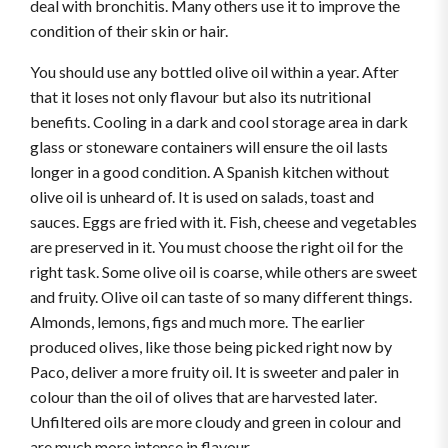
deal with bronchitis. Many others use it to improve the
condition of their skin or hair.
You should use any bottled olive oil within a year. After
that it loses not only flavour but also its nutritional
benefits. Cooling in a dark and cool storage area in dark
glass or stoneware containers will ensure the oil lasts
longer in a good condition. A Spanish kitchen without
olive oil is unheard of. It is used on salads, toast and
sauces. Eggs are fried with it. Fish, cheese and vegetables
are preserved in it. You must choose the right oil for the
right task. Some olive oil is coarse, while others are sweet
and fruity. Olive oil can taste of so many different things.
Almonds, lemons, figs and much more. The earlier
produced olives, like those being picked right now by
Paco, deliver a more fruity oil. It is sweeter and paler in
colour than the oil of olives that are harvested later.
Unfiltered oils are more cloudy and green in colour and
are much more intense in flavour.