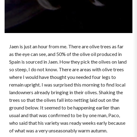
Jaen is just an hour from me. There are olive trees as far
as the eye can see, and 50% of the olive oil produced in
Spain is sourced in Jaen. How they pick the olives on land
so steep, I do not know. There are areas with olive trees
where I would have thought you needed four legs to
remain upright. I was surprised this morning to find local
landowners already bringing in their olives. Shaking the
trees so that the olives fall into netting laid out on the
ground below. It seemed to be happening earlier than
usual and that was confirmed to be by one man, Paco,
who said that his variety was ready weeks early because
of what was a very unseasonably warm autumn.