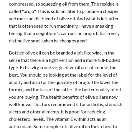
compressed, so squeezing oil from them. The residue is
called "orujo". This is sold on later to produce a cheaper
and more acidic blend of olive oil. And what is left after
that is often used to run machinery. I have a sneaking
feeling that a neighbour's car runs on orujo. It has a very
distinctive smell when he changes gear!
Bottled olive oil can be branded a bit like wine, in the
sense that there is a light version and a more full-bodied
type. Extra virgin and virgin olive oil are, of course, the
best. You should be looking at the label for the level of
acidity and also for the quantity of orujo. The lower the
former, and the less of the latter; the better quality of oil
you are buying. The health benefits of olive oil are now
well known. Doctors recommend it for arthritis, stomach
ulcers and other ailments. It is good for reducing
cholesterol levels. The vitamin E within acts as an
antioxidant. Some people rub olive oil on their chest to