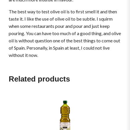
The best way to test olive oil is to first smell it and then
taste it. I like the use of olive oil to be subtle. I squirm
when some restaurants pour and pour and just keep
pouring. You can have too much of a good thing, and olive
oil is without question one of the best things to come out
of Spain. Personally, in Spain at least, I could not live
without it now.
Related products