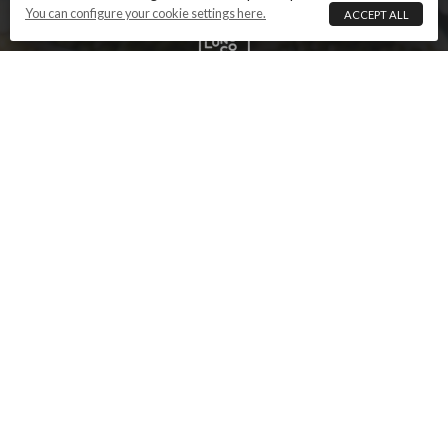
You can configure your cookie settings here.
ACCEPT ALL
ABOUT US
PRODUCT REPRESENTATION
NAMING CONVENTIONS
DELIVERY
REVIEWS
TERMS AND CONDITIONS
PRIVACY POLICY
COOKIE SETTINGS
CONTACT US
This website is owned and operated by The Tapas
Lunch Company. Images and text that are the
property of The Tapas Lunch Company are copyright
and must not be reproduced without permission.