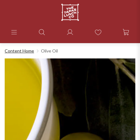
Content Home
Olive Oil