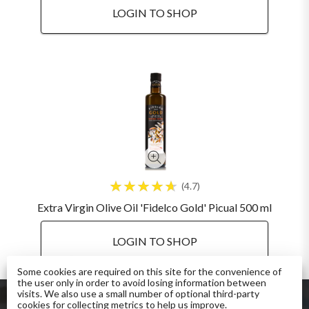
LOGIN TO SHOP
4.7
Extra Virgin Olive Oil 'Fidelco Gold' Picual 500 ml
LOGIN TO SHOP
Some cookies are required on this site for the convenience of
the user only in order to avoid losing information between
visits. We also use a small number of optional third-party
cookies for collecting metrics to help us improve.