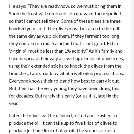
He says: “They are ready now, so we must bring them in.
Soon the frost will come and I do not want them spoiled
so that I cannot sell them. Some of these trees are three
hundred years old. The olives must be taken to the mill
the same day as we pick them. If they ferment too long,
they contain too much acid and that is not good. Extra
Virgin oil must be less than 1% acidity.” As his family and
friends spread their way across huge fields of olive trees,
using their extended sticks to knock the olives from the
branches, I am struck by what a well oiled process this is.
Everyone knows their role and how best to carry it out.
But then, bar the very young, they have been doing this
for decades. But rarely this early (or, as it is, late) in the
year.
Later, the olives will be cleaned, pitted and crushed to
produce the oil. It can take up to five kilos of olives to
produce just one litre of olive oil. The stones are also