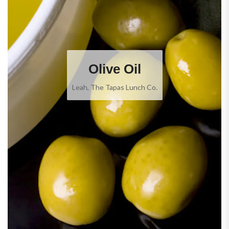
Olive Oil
Leah, The Tapas Lunch Co.