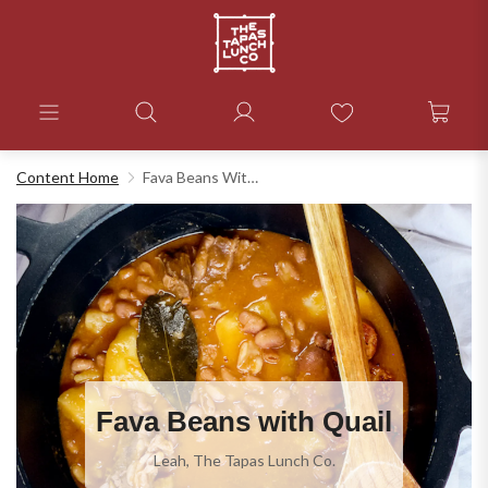
Content Home
Fava Beans With Quail
Fava Beans with Quail
Leah, The Tapas Lunch Co.