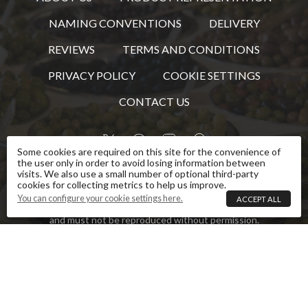
NAMING CONVENTIONS
DELIVERY
REVIEWS
TERMS AND CONDITIONS
PRIVACY POLICY
COOKIE SETTINGS
CONTACT US
Some cookies are required on this site for the convenience of
the user only in order to avoid losing information between
visits. We also use a small number of optional third-party
This website is owned and operated by The Tapas
cookies for collecting metrics to help us improve.
Lunch Company. Images and text that are the
You can configure your cookie settings here.
ACCEPT ALL
property of The Tapas Lunch Company are copyright
and must not be reproduced without permission.
Some images and text used under licence.
The Tapas Lunch Company Ltd
VDepot, Honingham Thorpe Estate, Norwich Road, Colton, Norfolk,
NR9 5BZ
Company No
:
5595951