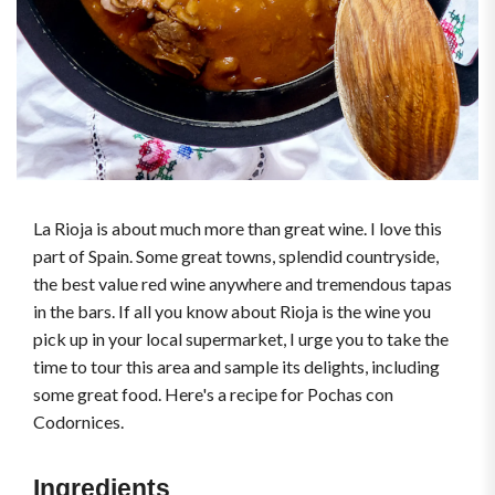
La Rioja is about much more than great wine. I love this
part of Spain. Some great towns, splendid countryside,
the best value red wine anywhere and tremendous tapas
in the bars. If all you know about Rioja is the wine you
pick up in your local supermarket, I urge you to take the
time to tour this area and sample its delights, including
some great food. Here's a recipe for Pochas con
Codornices.
Ingredients