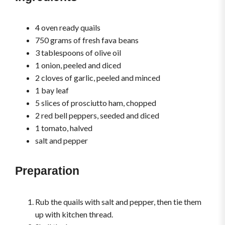
4 oven ready quails
750 grams of fresh fava beans
3 tablespoons of olive oil
1 onion, peeled and diced
2 cloves of garlic, peeled and minced
1 bay leaf
5 slices of prosciutto ham, chopped
2 red bell peppers, seeded and diced
1 tomato, halved
salt and pepper
Preparation
Rub the quails with salt and pepper, then tie them
up with kitchen thread.