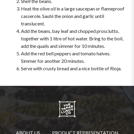
Shell the beans.
Heat the olive oil in a large saucepan or flameproof
casserole. Sauté the onion and garlic until
translucent.
Add the beans, bay leaf and chopped prosciutto,
together with 1 litre of hot water. Bring to the boil,
add the quails and simmer for 10 minutes.
Add the red bell peppers and tomato halves.
Simmer for another 20 minutes.
Serve with crusty bread and a nice bottle of Rioja.
ABOUT US
PRODUCT REPRESENTATION