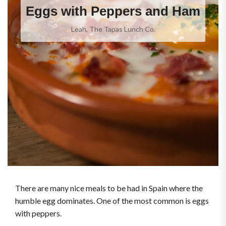
Eggs with Peppers and Ham
Leah, The Tapas Lunch Co.
There are many nice meals to be had in Spain where the
humble egg dominates. One of the most common is eggs
with peppers.