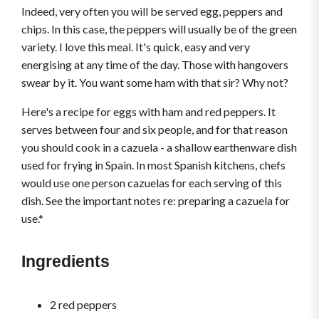
Indeed, very often you will be served egg, peppers and
chips. In this case, the peppers will usually be of the green
variety. I love this meal. It's quick, easy and very
energising at any time of the day. Those with hangovers
swear by it. You want some ham with that sir? Why not?
Here's a recipe for eggs with ham and red peppers. It
serves between four and six people, and for that reason
you should cook in a cazuela - a shallow earthenware dish
used for frying in Spain. In most Spanish kitchens, chefs
would use one person cazuelas for each serving of this
dish. See the important notes re: preparing a cazuela for
use.*
Ingredients
2 red peppers