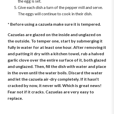
the egg is set.
Give each dish a turn of the pepper mill and serve.
The eggs will continue to cook in their dish.
* Before using a cazuela make sure it is tempered.
Cazuelas are glazed on the inside and unglazed on
the outside. To temper one, start by submerging it
fully in water for at least one hour. After removing it
and patting it dry with a kitchen towel, rub a halved
garlic clove over the entire surface of it, both glazed
and unglazed. Then, fill the dish with water and place
in the oven until the water boils. Discard the water
and let the cazuela air-dry completely. If it hasn't
cracked by now, it never will. Which is great news!
Fear not if it cracks. Cazuelas are very easy to
replace.