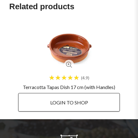
Related products
4.9
Terracotta Tapas Dish 17 cm (with Handles)
LOGIN TO SHOP