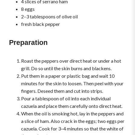
4 slices of serrano ham
8 eggs
2–3 tablespoons of olive oil
fresh black pepper
Preparation
Roast the peppers over direct heat or under a hot
grill. Do so until the skin burns and blackens.
Put them in a paper or plastic bag and wait 10
minutes for the skin to loosen. Then peel with your
fingers. Deseed them and cut into strips.
Pour a tablespoon of oil into each individual
cazuela and place them carefully onto direct heat.
When the oil is smoking hot, lay in the peppers and
a slice of ham. Also crack in the eggs; two eggs per
cazuela. Cook for 3–4 minutes so that the white of