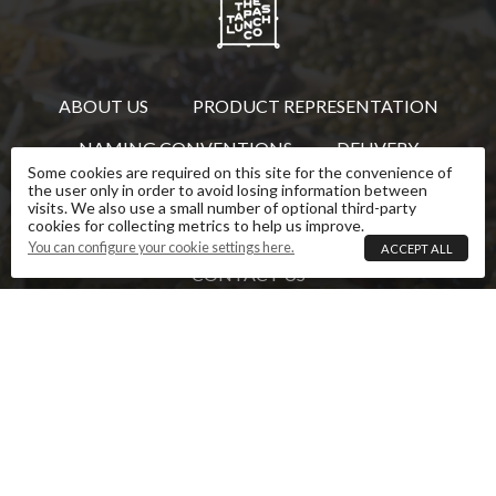
ABOUT US
PRODUCT REPRESENTATION
NAMING CONVENTIONS
DELIVERY
Some cookies are required on this site for the convenience of
REVIEWS
TERMS AND CONDITIONS
the user only in order to avoid losing information between
visits. We also use a small number of optional third-party
cookies for collecting metrics to help us improve.
PRIVACY POLICY
COOKIE SETTINGS
You can configure your cookie settings here.
ACCEPT ALL
CONTACT US
This website is owned and operated by The Tapas
Lunch Company. Images and text that are the
property of The Tapas Lunch Company are copyright
and must not be reproduced without permission.
Some images and text used under licence.