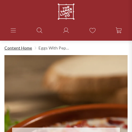
Content Home
Eggs With Peppers And Ham