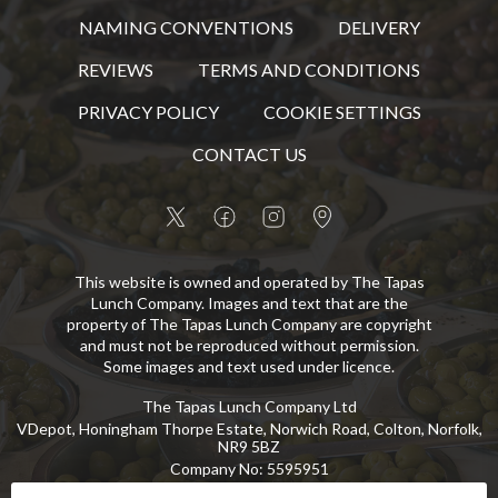
NAMING CONVENTIONS
DELIVERY
REVIEWS
TERMS AND CONDITIONS
PRIVACY POLICY
COOKIE SETTINGS
CONTACT US
This website is owned and operated by The Tapas
Lunch Company. Images and text that are the
property of The Tapas Lunch Company are copyright
and must not be reproduced without permission.
Some images and text used under licence.
The Tapas Lunch Company Ltd
VDepot, Honingham Thorpe Estate, Norwich Road, Colton, Norfolk,
NR9 5BZ
Company No
:
5595951
VAT No
:
GB 869 8107 73