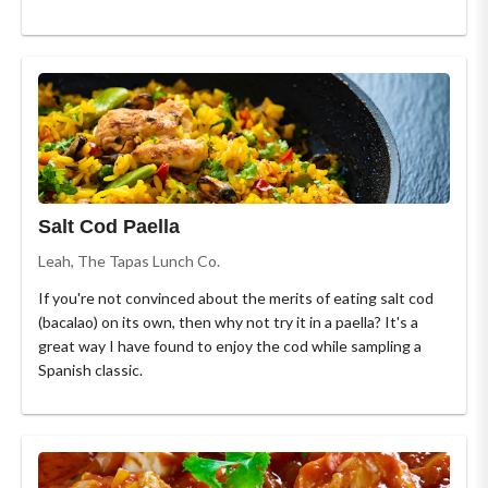
Salt Cod Paella
Leah, The Tapas Lunch Co.
If you're not convinced about the merits of eating salt cod
(bacalao) on its own, then why not try it in a paella? It's a
great way I have found to enjoy the cod while sampling a
Spanish classic.