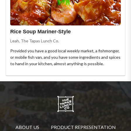
Rice Soup Mariner-Style
Leah, The Tapas Lunch Co.
Provided you have a good local weekly market, a fishmonger,
or mobile fish van, and you have some ingredients and spices
to hand in your kitchen, almost anything is possible.
ABOUT US
PRODUCT REPRESENTATION