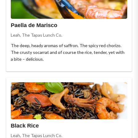
Paella de Marisco
Leah, The Tapas Lunch Co.
The deep, heady aromas of saffron. The spicy red chorizo.
The crusty socarrat and of course the rice, tender, yet with
a bite – delicious.
Black Rice
Leah, The Tapas Lunch Co.