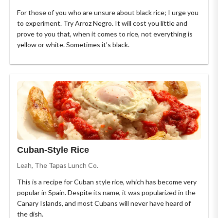
For those of you who are unsure about black rice; I urge you
to experiment. Try Arroz Negro. It will cost you little and
prove to you that, when it comes to rice, not everything is
yellow or white. Sometimes it's black.
Cuban-Style Rice
Leah, The Tapas Lunch Co.
This is a recipe for Cuban style rice, which has become very
popular in Spain. Despite its name, it was popularized in the
Canary Islands, and most Cubans will never have heard of
the dish.