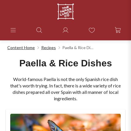
Content Home
Recipes
Paella & Rice Dishes
Paella & Rice Dishes
World-famous Paella is not the only Spanish rice dish
that's worth trying. In fact, there is a wide variety of rice
dishes prepared all over Spain with all manner of local
ingredients.