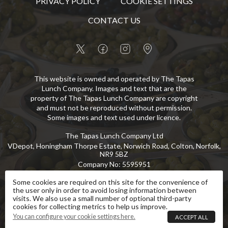
PRIVACY POLICY
COOKIE SETTINGS
CONTACT US
This website is owned and operated by The Tapas
Lunch Company. Images and text that are the
property of The Tapas Lunch Company are copyright
and must not be reproduced without permission.
Some images and text used under licence.
The Tapas Lunch Company Ltd
VDepot, Honingham Thorpe Estate, Norwich Road, Colton, Norfolk,
NR9 5BZ
Company No
:
5595951
VAT No
:
GB 869 8107 73
Some cookies are required on this site for the convenience of
the user only in order to avoid losing information between
Copyright
©
2026
The Tapas Lunch Company Ltd
All Rights Reserved
.
visits. We also use a small number of optional third-party
cookies for collecting metrics to help us improve.
eCommerce by Pakk
You can configure your cookie settings here.
ACCEPT ALL