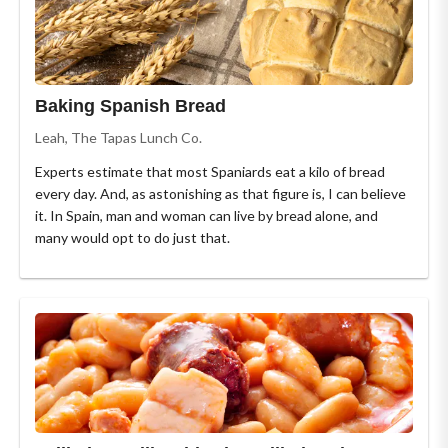
Baking Spanish Bread
Leah, The Tapas Lunch Co.
Experts estimate that most Spaniards eat a kilo of bread
every day. And, as astonishing as that figure is, I can believe
it. In Spain, man and woman can live by bread alone, and
many would opt to do just that.