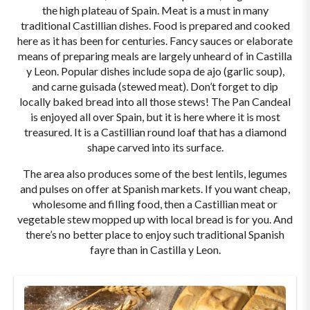
the high plateau of Spain. Meat is a must in many
traditional Castillian dishes. Food is prepared and cooked
here as it has been for centuries. Fancy sauces or elaborate
means of preparing meals are largely unheard of in Castilla
y Leon. Popular dishes include sopa de ajo (garlic soup),
and carne guisada (stewed meat). Don’t forget to dip
locally baked bread into all those stews! The Pan Candeal
is enjoyed all over Spain, but it is here where it is most
treasured. It is a Castillian round loaf that has a diamond
shape carved into its surface.
The area also produces some of the best lentils, legumes
and pulses on offer at Spanish markets. If you want cheap,
wholesome and filling food, then a Castillian meat or
vegetable stew mopped up with local bread is for you. And
there’s no better place to enjoy such traditional Spanish
fayre than in Castilla y Leon.