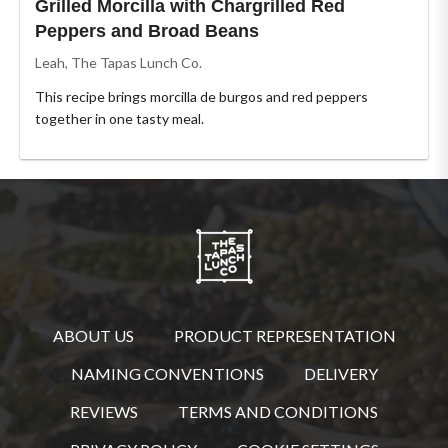
Grilled Morcilla with Chargrilled Red
Peppers and Broad Beans
Leah, The Tapas Lunch Co.
This recipe brings morcilla de burgos and red peppers
together in one tasty meal.
ABOUT US
PRODUCT REPRESENTATION
NAMING CONVENTIONS
DELIVERY
REVIEWS
TERMS AND CONDITIONS