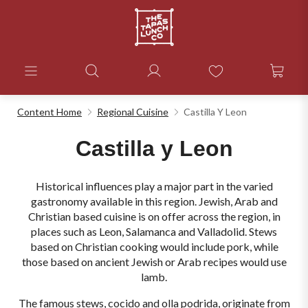
Content Home
Regional Cuisine
Castilla Y Leon
Castilla y Leon
Historical influences play a major part in the varied
gastronomy available in this region. Jewish, Arab and
Christian based cuisine is on offer across the region, in
places such as Leon, Salamanca and Valladolid. Stews
based on Christian cooking would include pork, while
those based on ancient Jewish or Arab recipes would use
lamb.
The famous stews, cocido and olla podrida, originate from