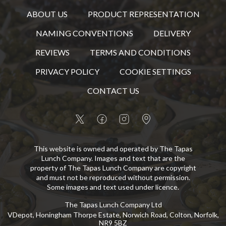
ABOUT US
PRODUCT REPRESENTATION
NAMING CONVENTIONS
DELIVERY
REVIEWS
TERMS AND CONDITIONS
PRIVACY POLICY
COOKIE SETTINGS
CONTACT US
This website is owned and operated by The Tapas
Lunch Company. Images and text that are the
property of The Tapas Lunch Company are copyright
and must not be reproduced without permission.
Some images and text used under licence.
The Tapas Lunch Company Ltd
VDepot, Honingham Thorpe Estate, Norwich Road, Colton, Norfolk,
NR9 5BZ