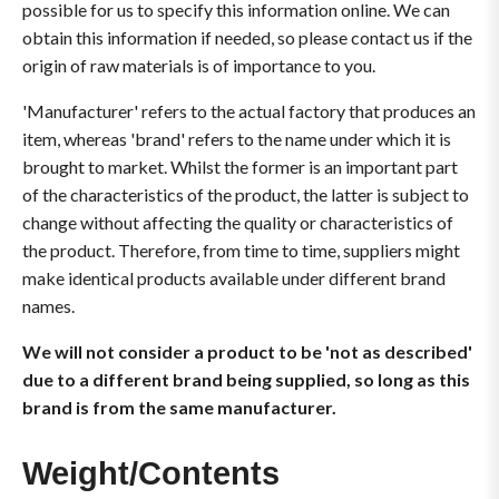
possible for us to specify this information online. We can
obtain this information if needed, so please contact us if the
origin of raw materials is of importance to you.
'Manufacturer' refers to the actual factory that produces an
item, whereas 'brand' refers to the name under which it is
brought to market. Whilst the former is an important part
of the characteristics of the product, the latter is subject to
change without affecting the quality or characteristics of
the product. Therefore, from time to time, suppliers might
make identical products available under different brand
names.
We will not consider a product to be 'not as described'
due to a different brand being supplied, so long as this
brand is from the same manufacturer.
Weight/Contents