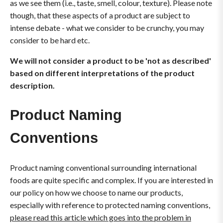
as we see them (i.e., taste, smell, colour, texture). Please note
though, that these aspects of a product are subject to
intense debate - what we consider to be crunchy, you may
consider to be hard etc.
We will not consider a product to be 'not as described'
based on different interpretations of the product
description.
Product Naming
Conventions
Product naming conventional surrounding international
foods are quite specific and complex. If you are interested in
our policy on how we choose to name our products,
especially with reference to protected naming conventions,
please read this article which goes into the problem in