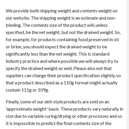
We provide both shipping weight and contents weight on
our website. The shipping weight is an estimate and non-
binding. The contents size of the product will, unless
specified, be the net weight, but not the drained weight. So,
for example, for products containing food preserved in oil
or brine, you should expect the drained weight to be
significantly less than the net weight. This is standard
industry practice and where possible we will always try to
specify the drained weight as well. Please also not that
suppliers can change their product specification slightly, so
that a product described as a 110g format might actually
contain 111g or 109g.
Finally, some of our deli-style products are sold on an
'approximate weight' basis. These products vary naturally in
size due to variable curing/drying or other processes and so
it is impossible to predict the final contents size of the