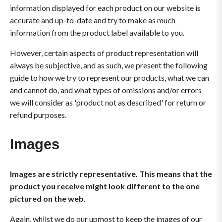
information displayed for each product on our website is
accurate and up-to-date and try to make as much
information from the product label available to you.
However, certain aspects of product representation will
always be subjective, and as such, we present the following
guide to how we try to represent our products, what we can
and cannot do, and what types of omissions and/or errors
we will consider as 'product not as described' for return or
refund purposes.
Images
Images are strictly representative. This means that the
product you receive might look different to the one
pictured on the web.
Again, whilst we do our upmost to keep the images of our