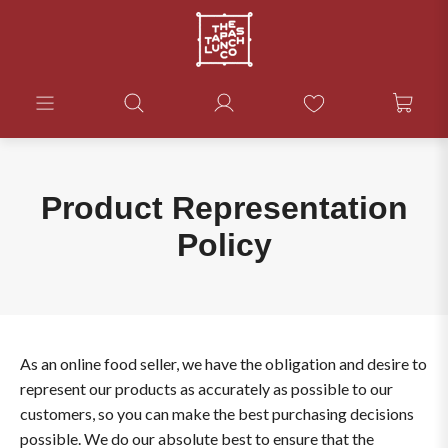
Product Representation
Policy
As an online food seller, we have the obligation and desire to
represent our products as accurately as possible to our
customers, so you can make the best purchasing decisions
possible. We do our absolute best to ensure that the