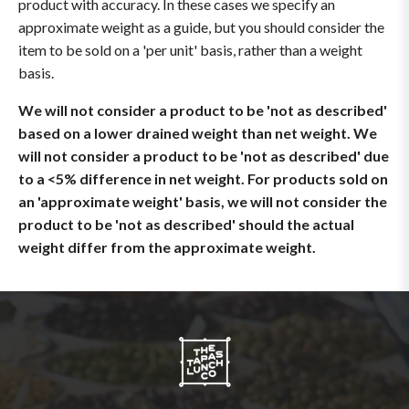
product with accuracy. In these cases we specify an
approximate weight as a guide, but you should consider the
item to be sold on a 'per unit' basis, rather than a weight
basis.
We will not consider a product to be 'not as described'
based on a lower drained weight than net weight. We
will not consider a product to be 'not as described' due
to a <5% difference in net weight. For products sold on
an 'approximate weight' basis, we will not consider the
product to be 'not as described' should the actual
weight differ from the approximate weight.