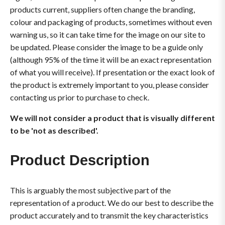
products current, suppliers often change the branding,
colour and packaging of products, sometimes without even
warning us, so it can take time for the image on our site to
be updated. Please consider the image to be a guide only
(although 95% of the time it will be an exact representation
of what you will receive). If presentation or the exact look of
the product is extremely important to you, please consider
contacting us prior to purchase to check.
We will not consider a product that is visually different
to be 'not as described'.
Product Description
This is arguably the most subjective part of the
representation of a product. We do our best to describe the
product accurately and to transmit the key characteristics