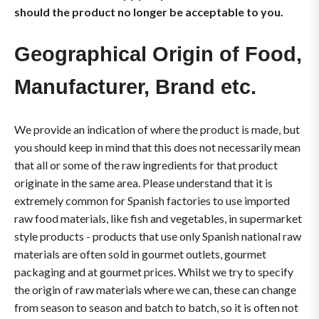
should the product no longer be acceptable to you.
Geographical Origin of Food,
Manufacturer, Brand etc.
We provide an indication of where the product is made, but
you should keep in mind that this does not necessarily mean
that all or some of the raw ingredients for that product
originate in the same area. Please understand that it is
extremely common for Spanish factories to use imported
raw food materials, like fish and vegetables, in supermarket
style products - products that use only Spanish national raw
materials are often sold in gourmet outlets, gourmet
packaging and at gourmet prices. Whilst we try to specify
the origin of raw materials where we can, these can change
from season to season and batch to batch, so it is often not