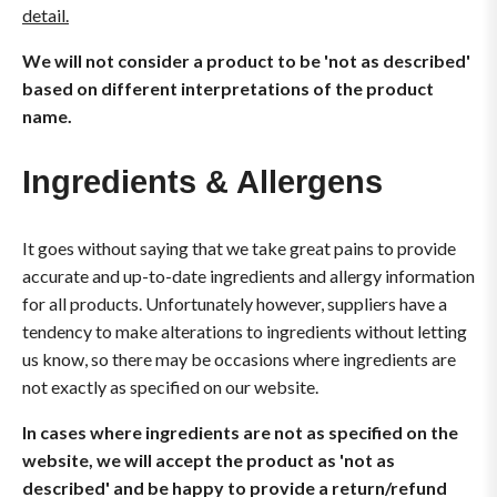
detail.
We will not consider a product to be 'not as described'
based on different interpretations of the product
name.
Ingredients & Allergens
It goes without saying that we take great pains to provide
accurate and up-to-date ingredients and allergy information
for all products. Unfortunately however, suppliers have a
tendency to make alterations to ingredients without letting
us know, so there may be occasions where ingredients are
not exactly as specified on our website.
In cases where ingredients are not as specified on the
website, we will accept the product as 'not as
described' and be happy to provide a return/refund