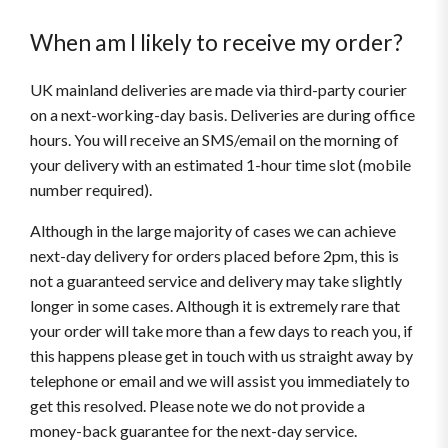
When am I likely to receive my order?
UK mainland deliveries are made via third-party courier
on a next-working-day basis. Deliveries are during office
hours. You will receive an SMS/email on the morning of
your delivery with an estimated 1-hour time slot (mobile
number required).
Although in the large majority of cases we can achieve
next-day delivery for orders placed before 2pm, this is
not a guaranteed service and delivery may take slightly
longer in some cases. Although it is extremely rare that
your order will take more than a few days to reach you, if
this happens please get in touch with us straight away by
telephone or email and we will assist you immediately to
get this resolved. Please note we do not provide a
money-back guarantee for the next-day service.