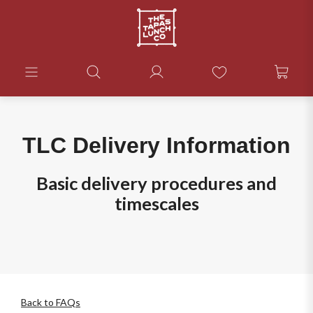
TLC Delivery Information
Basic delivery procedures and
timescales
Back to FAQs