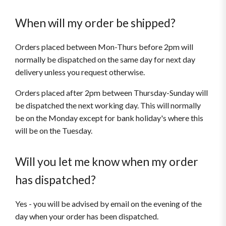
When will my order be shipped?
Orders placed between Mon-Thurs before 2pm will
normally be dispatched on the same day for next day
delivery unless you request otherwise.
Orders placed after 2pm between Thursday-Sunday will
be dispatched the next working day. This will normally
be on the Monday except for bank holiday's where this
will be on the Tuesday.
Will you let me know when my order
has dispatched?
Yes - you will be advised by email on the evening of the
day when your order has been dispatched.