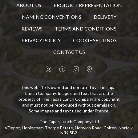
ABOUT US
PRODUCT REPRESENTATION
NAMING CONVENTIONS
DELIVERY
REVIEWS
TERMS AND CONDITIONS
PRIVACY POLICY
COOKIE SETTINGS
CONTACT US
This website is owned and operated by The Tapas
Lunch Company. Images and text that are the
property of The Tapas Lunch Company are copyright
and must not be reproduced without permission.
Some images and text used under licence.
The Tapas Lunch Company Ltd
VDepot, Honingham Thorpe Estate, Norwich Road, Colton, Norfolk,
NR9 5BZ