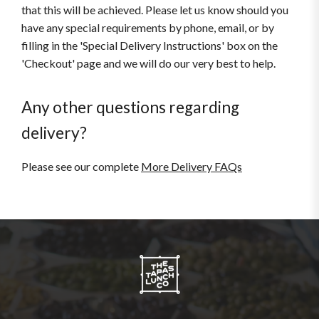
that this will be achieved. Please let us know should you
have any special requirements by phone, email, or by
filling in the 'Special Delivery Instructions' box on the
'Checkout' page and we will do our very best to help.
Any other questions regarding
delivery?
Please see our complete
More Delivery FAQs