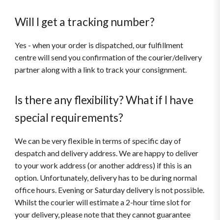
Will I get a tracking number?
Yes - when your order is dispatched, our fulfillment
centre will send you confirmation of the courier/delivery
partner along with a link to track your consignment.
Is there any flexibility? What if I have
special requirements?
We can be very flexible in terms of specific day of
despatch and delivery address. We are happy to deliver
to your work address (or another address) if this is an
option. Unfortunately, delivery has to be during normal
office hours. Evening or Saturday delivery is not possible.
Whilst the courier will estimate a 2-hour time slot for
your delivery, please note that they cannot guarantee