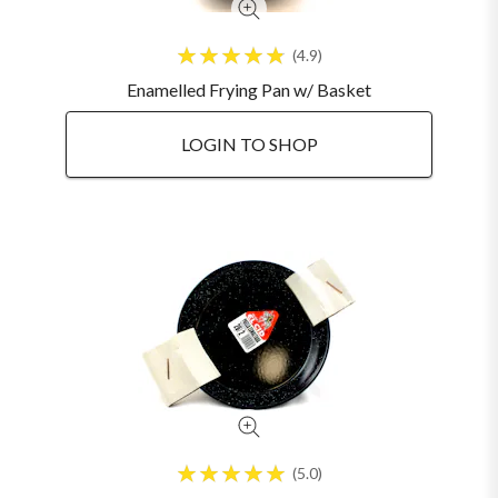
4.9
Enamelled Frying Pan w/ Basket
LOGIN TO SHOP
5.0