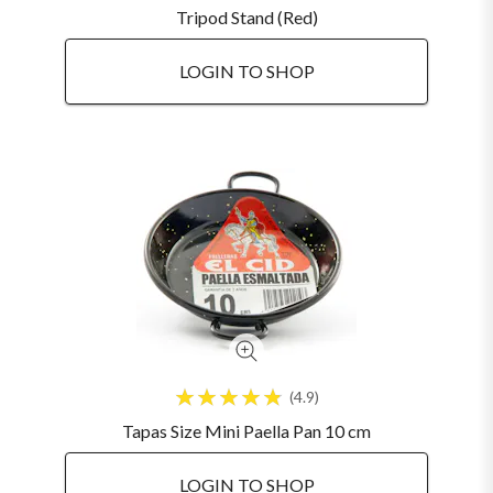
Tripod Stand (Red)
LOGIN TO SHOP
4.9
Tapas Size Mini Paella Pan 10 cm
LOGIN TO SHOP