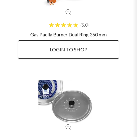
5.0
Gas Paella Burner Dual Ring 350 mm
LOGIN TO SHOP