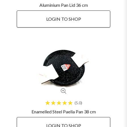
Aluminium Pan Lid 36 cm
LOGIN TO SHOP
5.0
Enamelled Steel Paella Pan 38 cm
LOGIN TO SHOP