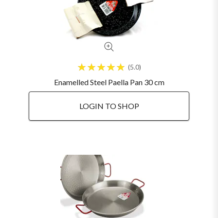
5.0
Enamelled Steel Paella Pan 30 cm
LOGIN TO SHOP