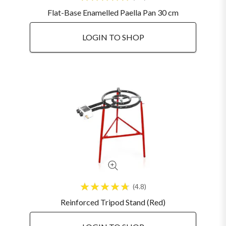
Flat-Base Enamelled Paella Pan 30 cm
LOGIN TO SHOP
4.8
Reinforced Tripod Stand (Red)