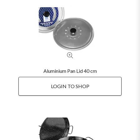
Aluminium Pan Lid 40 cm
LOGIN TO SHOP