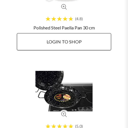
4.8
Polished Steel Paella Pan 30 cm
LOGIN TO SHOP
5.0