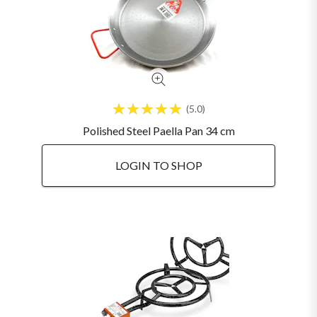
5.0
Polished Steel Paella Pan 34 cm
LOGIN TO SHOP