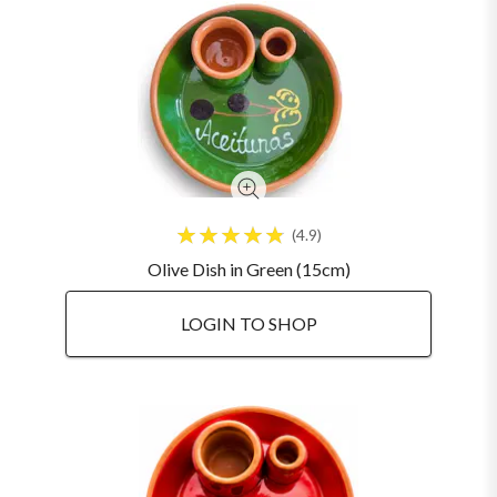
4.9
Olive Dish in Green (15cm)
LOGIN TO SHOP