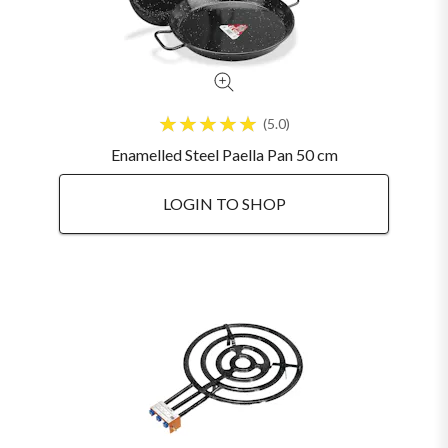
5.0
Enamelled Steel Paella Pan 50 cm
LOGIN TO SHOP