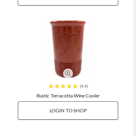
4.9
Rustic Terracotta Wine Cooler
LOGIN TO SHOP