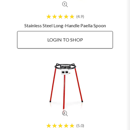
4.9
Stainless Steel Long-Handle Paella Spoon
LOGIN TO SHOP
5.0