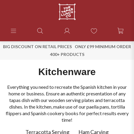
BIG DISCOUNT ON RETAIL PRICES
ONLY £99 MINIMUM ORDER
400+ PRODUCTS
Kitchenware
Everything you need to recreate the Spanish kitchen in your
home or business. Ensure an authentic presentation of any
tapas dish with our wooden serving plates and terracotta
dishes. In the kitchen, make use of our paella pans, tortilla
flippers and Spanish cookery books for perfect results every
time!
Terracotta Serving
Ham Carving