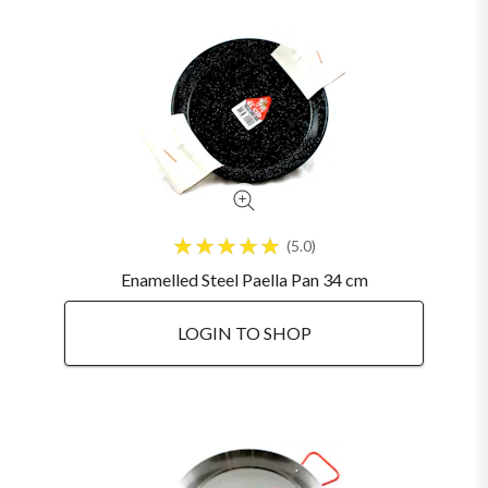
5.0
Enamelled Steel Paella Pan 34 cm
LOGIN TO SHOP