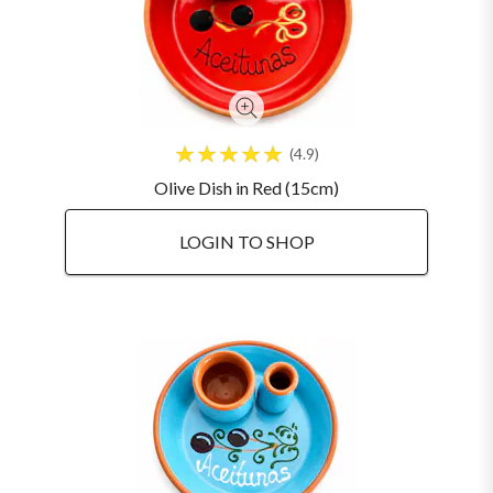
4.9
Olive Dish in Red (15cm)
LOGIN TO SHOP