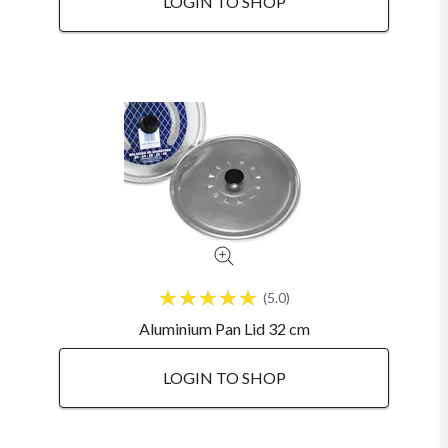
LOGIN TO SHOP
5.0
Aluminium Pan Lid 32 cm
LOGIN TO SHOP