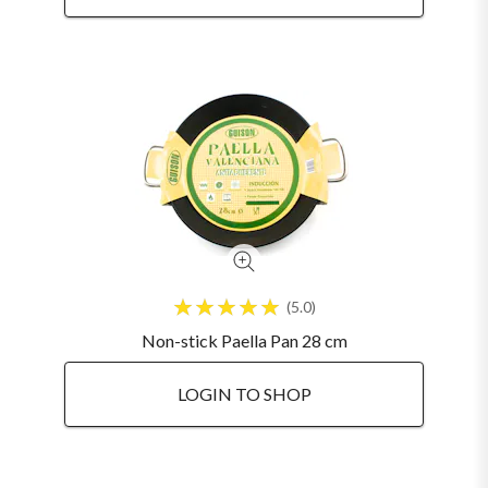
5.0
Non-stick Paella Pan 28 cm
LOGIN TO SHOP