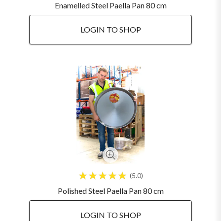
Enamelled Steel Paella Pan 80 cm
LOGIN TO SHOP
5.0
Polished Steel Paella Pan 80 cm
LOGIN TO SHOP