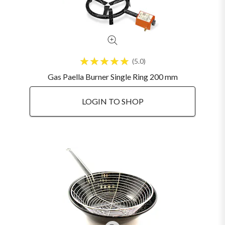
5.0
Gas Paella Burner Single Ring 200 mm
LOGIN TO SHOP