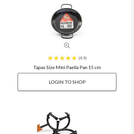
4.9
Tapas Size Mini Paella Pan 15 cm
LOGIN TO SHOP