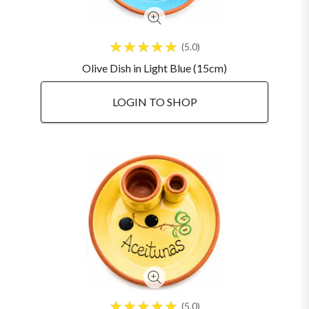
5.0
Olive Dish in Light Blue (15cm)
LOGIN TO SHOP
5.0