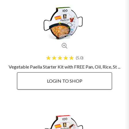
5.0
Vegetable Paella Starter Kit with FREE Pan, Oil, Rice, St ...
LOGIN TO SHOP