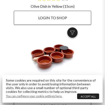
Olive Dish in Yellow (15cm)
LOGIN TO SHOP
Some cookies are required on this site for the convenience of
the user only in order to avoid losing information between
4.8
visits. We also use a small number of optional third-party
cookies for collecting metrics to help us improve.
Crema Catalana Set 6-Person inc. Recipe and Iron
You can configure your cookie settings here.
ACCEPT ALL