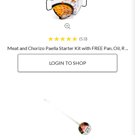
5.0
Meat and Chorizo Paella Starter Kit with FREE Pan, Oil, R ...
LOGIN TO SHOP