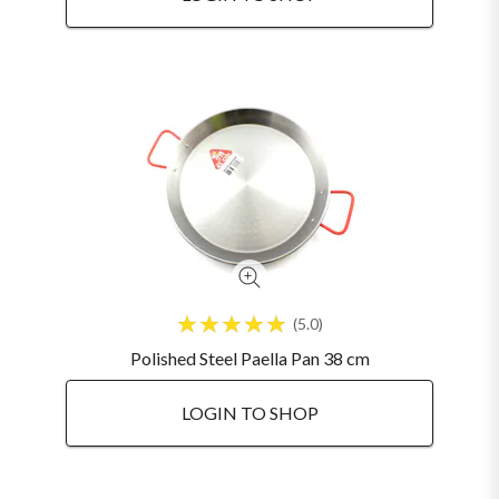
5.0
Polished Steel Paella Pan 38 cm
LOGIN TO SHOP