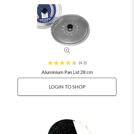
4.3
Aluminium Pan Lid 28 cm
LOGIN TO SHOP