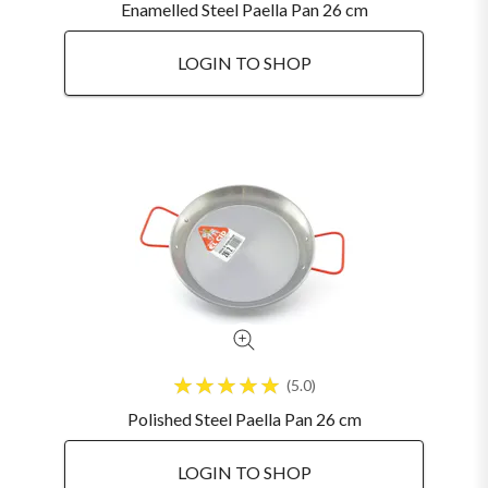
Enamelled Steel Paella Pan 26 cm
LOGIN TO SHOP
5.0
Polished Steel Paella Pan 26 cm
LOGIN TO SHOP