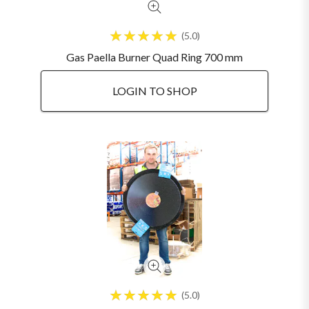
5.0
Gas Paella Burner Quad Ring 700 mm
LOGIN TO SHOP
5.0