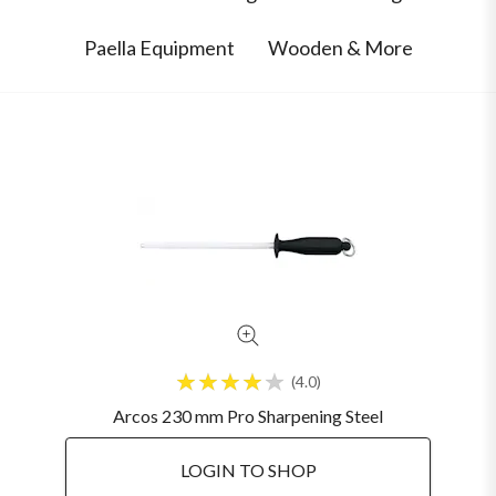
Paella Equipment
Wooden & More
4.0
Arcos 230 mm Pro Sharpening Steel
LOGIN TO SHOP