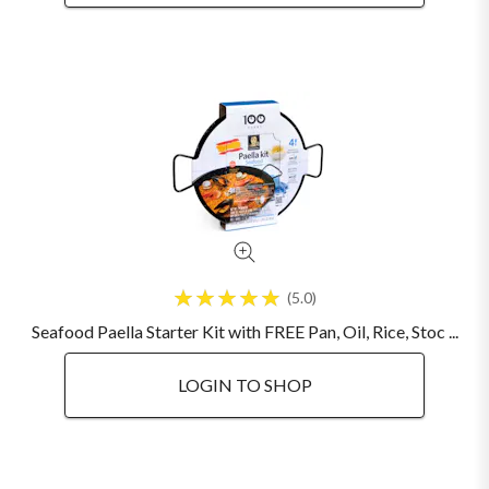
5.0
Seafood Paella Starter Kit with FREE Pan, Oil, Rice, Stoc ...
LOGIN TO SHOP