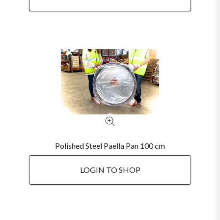
Polished Steel Paella Pan 100 cm
LOGIN TO SHOP