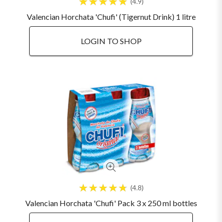
4.9
Valencian Horchata 'Chufi' (Tigernut Drink) 1 litre
LOGIN TO SHOP
4.8
Valencian Horchata 'Chufi' Pack 3 x 250 ml bottles