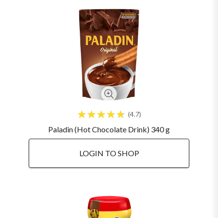
4.7
Paladin (Hot Chocolate Drink) 340 g
LOGIN TO SHOP