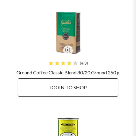
4.3
Ground Coffee Classic Blend 80/20 Ground 250 g
LOGIN TO SHOP