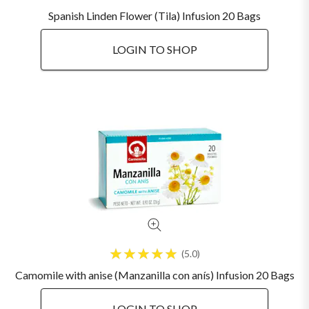
Spanish Linden Flower (Tila) Infusion 20 Bags
LOGIN TO SHOP
5.0
Camomile with anise (Manzanilla con anís) Infusion 20 Bags
LOGIN TO SHOP