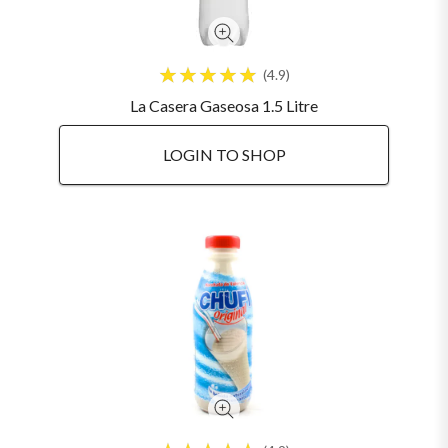
4.9
La Casera Gaseosa 1.5 Litre
LOGIN TO SHOP