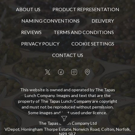
ABOUT US
PRODUCT REPRESENTATION
NAMING CONVENTIONS
DELIVERY
REVIEWS
TERMS AND CONDITIONS
PRIVACY POLICY
COOKIE SETTINGS
CONTACT US
This website is owned and operated by The Tapas
Lunch Company. Images and text that are the
property of The Tapas Lunch Company are copyright
and must not be reproduced without permission.
Some images and text used under licence.
The Tapas Lunch Company Ltd
VDepot, Honingham Thorpe Estate, Norwich Road, Colton, Norfolk,
NR9 5BZ