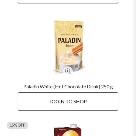
Paladin White (Hot Chocolate Drink) 250 g
LOGIN TO SHOP
15% OFF