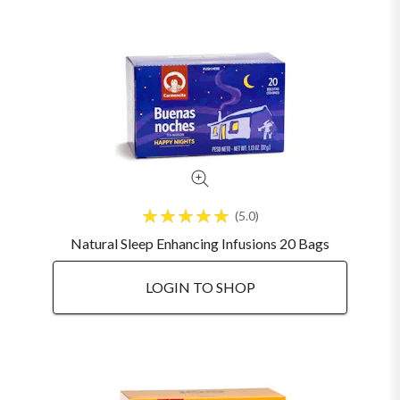
5.0
Natural Sleep Enhancing Infusions 20 Bags
LOGIN TO SHOP