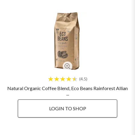
4.5
Natural Organic Coffee Blend, Eco Beans Rainforest Allian
...
LOGIN TO SHOP