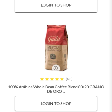
LOGIN TO SHOP
4.8
100% Arábica Whole Bean Coffee Blend 80/20 GRANO
DE ORO ...
LOGIN TO SHOP