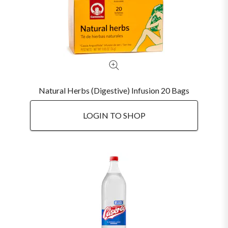
Natural Herbs (Digestive) Infusion 20 Bags
LOGIN TO SHOP