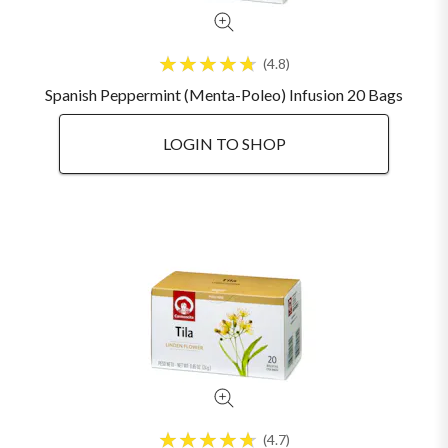
4.8
Spanish Peppermint (Menta-Poleo) Infusion 20 Bags
LOGIN TO SHOP
4.7