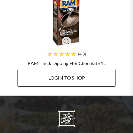
4.8
RAM Thick Dipping Hot Chocolate 1L
LOGIN TO SHOP