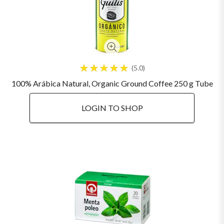
5.0
100% Arábica Natural, Organic Ground Coffee 250 g Tube
LOGIN TO SHOP