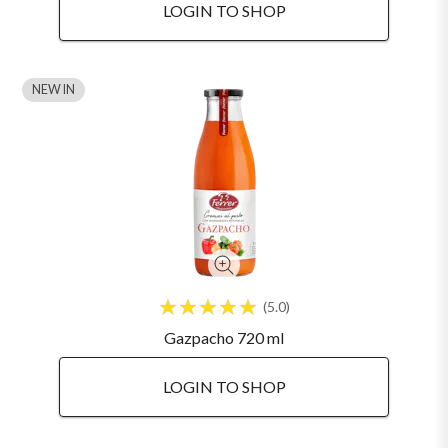
LOGIN TO SHOP
NEW IN
5.0
Gazpacho 720 ml
LOGIN TO SHOP