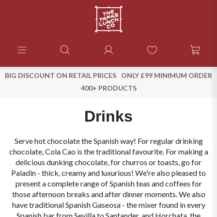
BIG DISCOUNT ON RETAIL PRICES
ONLY £99 MINIMUM ORDER
400+ PRODUCTS
Drinks
Serve hot chocolate the Spanish way! For regular drinking
chocolate, Cola Cao is the traditional favourite. For making a
delicious dunking chocolate, for churros or toasts, go for
Paladin - thick, creamy and luxurious! We're also pleased to
present a complete range of Spanish teas and coffees for
those afternoon breaks and after dinner moments. We also
have traditional Spanish Gaseosa - the mixer found in every
Spanish bar from Sevilla to Santander, and Horchata, the