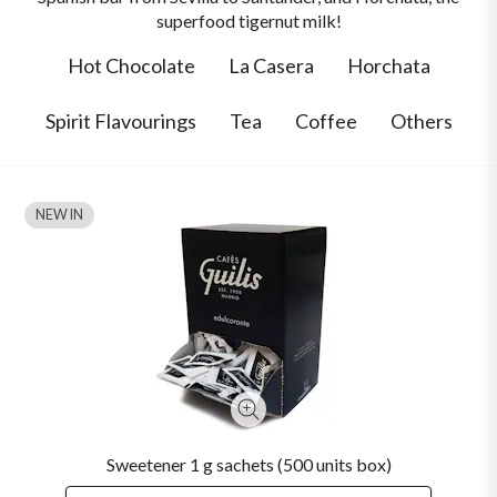
superfood tigernut milk!
Hot Chocolate
La Casera
Horchata
Spirit Flavourings
Tea
Coffee
Others
NEW IN
Sweetener 1 g sachets (500 units box)