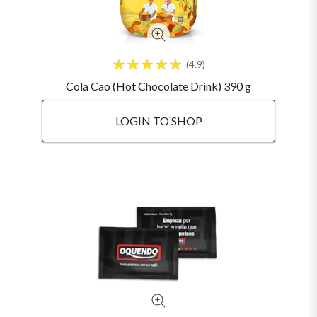
4.9
Cola Cao (Hot Chocolate Drink) 390 g
LOGIN TO SHOP