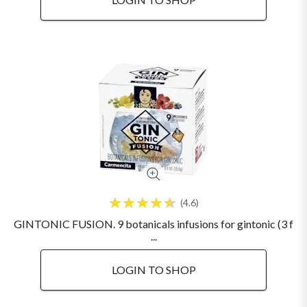
4.6
GINTONIC FUSION. 9 botanicals infusions for gintonic (3 f
...
LOGIN TO SHOP