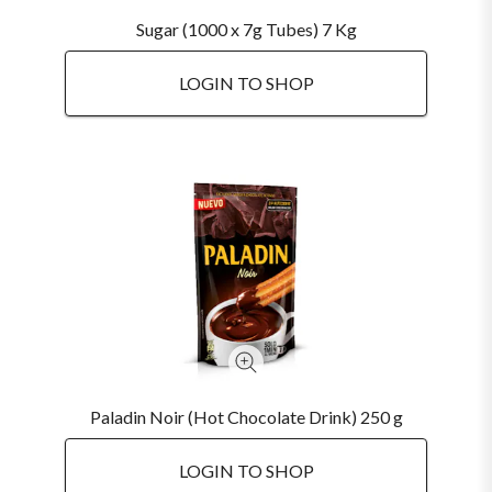
Sugar (1000 x 7g Tubes) 7 Kg
LOGIN TO SHOP
Paladin Noir (Hot Chocolate Drink) 250 g
LOGIN TO SHOP