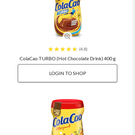
4.8
ColaCao TURBO (Hot Chocolate Drink) 400 g
LOGIN TO SHOP