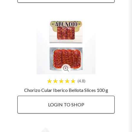
4.8
Chorizo Cular Iberico Bellota Slices 100 g
LOGIN TO SHOP