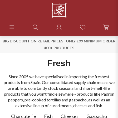
BIG DISCOUNT ON RETAIL PRICES
ONLY £99 MINIMUM ORDER
400+ PRODUCTS
Fresh
Since 2005 we have specialised in importing the freshest
products from Spain. Our consolidated supply chain means we
are able to constantly stock seasonal and short-shelf-life
products that you won't find elsewhere - products like Padron
peppers, pre-cooked tortillas and gazpacho, as well as an
extensive lineup of cured meats, cheeses and fish.
Charcuterie
Fish
Cheeses
Gazpacho