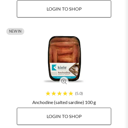
LOGIN TO SHOP
NEW IN
5.0
Anchodine (salted sardine) 100 g
LOGIN TO SHOP