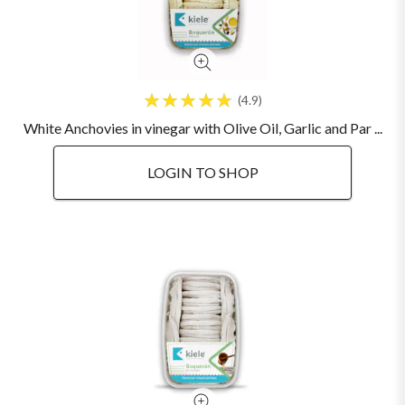
4.9
White Anchovies in vinegar with Olive Oil, Garlic and Par ...
LOGIN TO SHOP