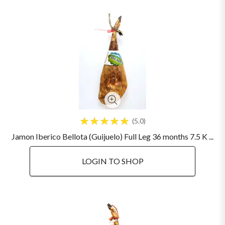
5.0
Jamon Iberico Bellota (Guijuelo) Full Leg 36 months 7.5 K ...
LOGIN TO SHOP