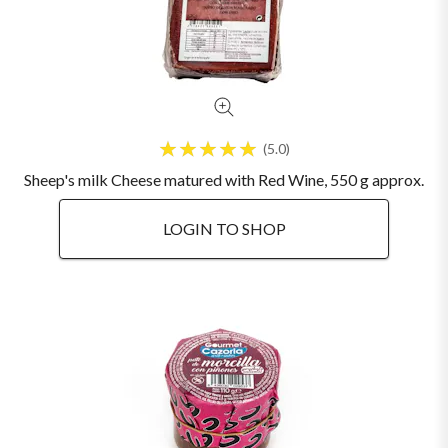
5.0
Sheep's milk Cheese matured with Red Wine, 550 g approx.
LOGIN TO SHOP