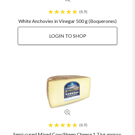
4.9
White Anchovies in Vinegar 500 g (Boquerones)
LOGIN TO SHOP
4.9
Semi-cured Mixed Cow/Sheep Cheese 1.7 kg approx.