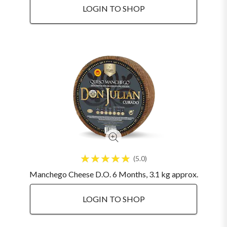
LOGIN TO SHOP
5.0
Manchego Cheese D.O. 6 Months, 3.1 kg approx.
LOGIN TO SHOP