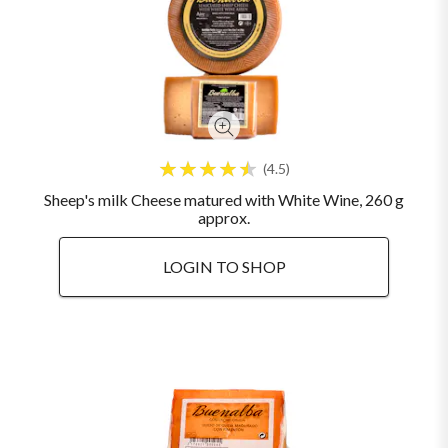
4.5
Sheep's milk Cheese matured with White Wine, 260 g
approx.
LOGIN TO SHOP