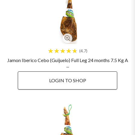
4.7
Jamon Iberico Cebo (Guijuelo) Full Leg 24 months 7.5 Kg A
...
LOGIN TO SHOP