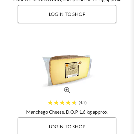
LOGIN TO SHOP
4.7
Manchego Cheese, D.O.P. 1.6 kg approx.
LOGIN TO SHOP