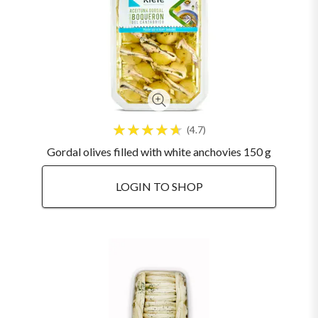
4.7
Gordal olives filled with white anchovies 150 g
LOGIN TO SHOP