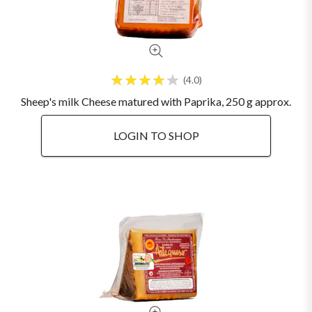
4.0
Sheep's milk Cheese matured with Paprika, 250 g approx.
LOGIN TO SHOP