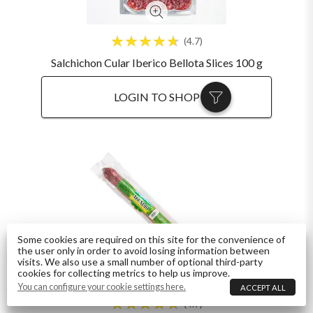
4.7
Salchichon Cular Iberico Bellota Slices 100 g
LOGIN TO SHOP
Some cookies are required on this site for the convenience of
the user only in order to avoid losing information between
visits. We also use a small number of optional third-party
cookies for collecting metrics to help us improve.
You can configure your cookie settings here.
ACCEPT ALL
4.7