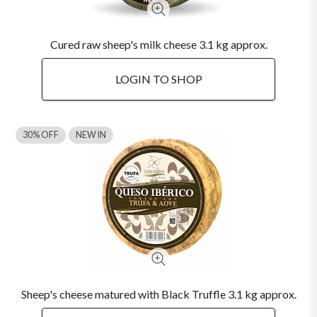
Cured raw sheep's milk cheese 3.1 kg approx.
LOGIN TO SHOP
30% OFF
NEW IN
Sheep's cheese matured with Black Truffle 3.1 kg approx.