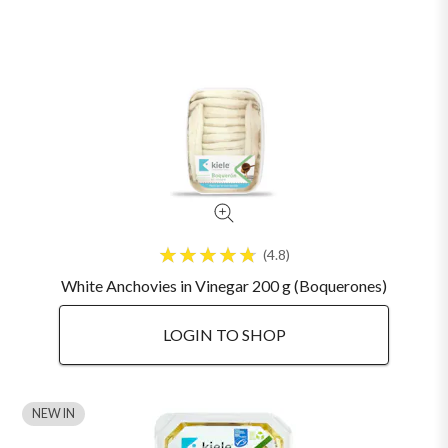
4.8
White Anchovies in Vinegar 200 g (Boquerones)
LOGIN TO SHOP
NEW IN