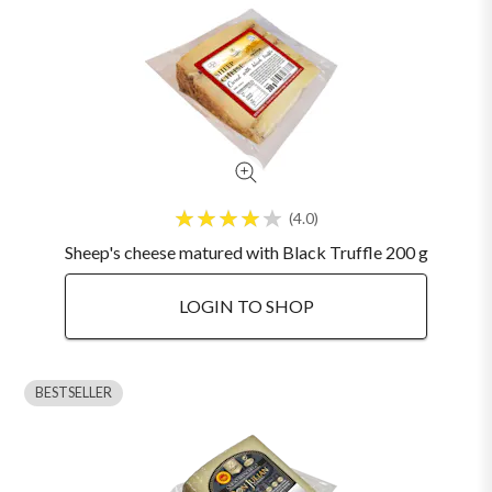
4.0
Sheep's cheese matured with Black Truffle 200 g
LOGIN TO SHOP
BESTSELLER