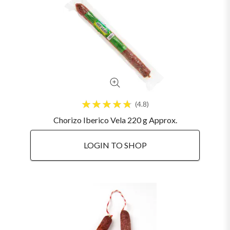
4.8
Chorizo Iberico Vela 220 g Approx.
LOGIN TO SHOP