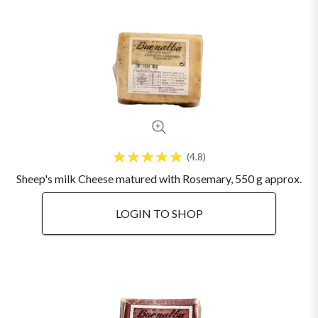
4.8
Sheep's milk Cheese matured with Rosemary, 550 g approx.
LOGIN TO SHOP