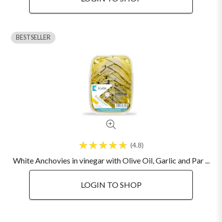
BESTSELLER
4.8
White Anchovies in vinegar with Olive Oil, Garlic and Par ...
LOGIN TO SHOP