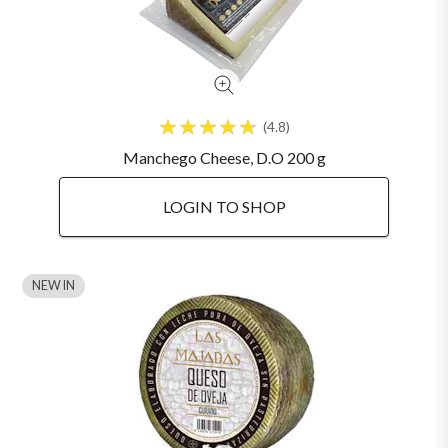
4.8
Manchego Cheese, D.O 200 g
LOGIN TO SHOP
NEW IN