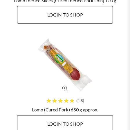
Lomo Iberico Slices (Cured Iberico Pork Loin) 100 g
LOGIN TO SHOP
4.8
Lomo (Cured Pork) 650 g approx.
LOGIN TO SHOP