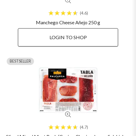
4.6
Manchego Cheese Añejo 250 g
LOGIN TO SHOP
BESTSELLER
4.7