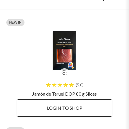
NEW IN
5.0
Jamón de Teruel DOP 80 g Slices
LOGIN TO SHOP