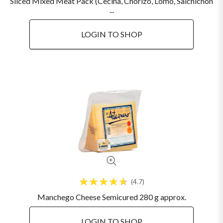
Sliced Mixed Meat Pack (Cecina, Chorizo, Lomo, Salchichon
...
LOGIN TO SHOP
4.7
Manchego Cheese Semicured 280 g approx.
LOGIN TO SHOP