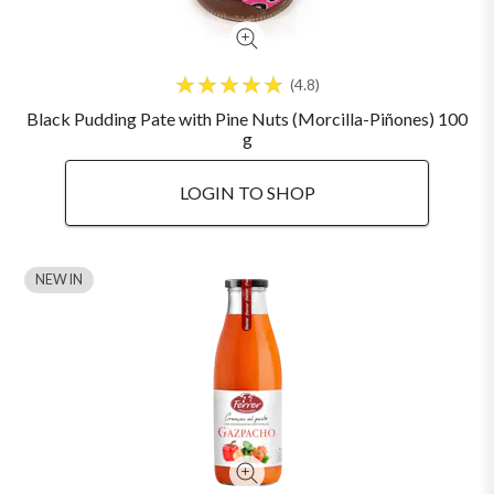
4.8
Black Pudding Pate with Pine Nuts (Morcilla-Piñones) 100
g
LOGIN TO SHOP
NEW IN