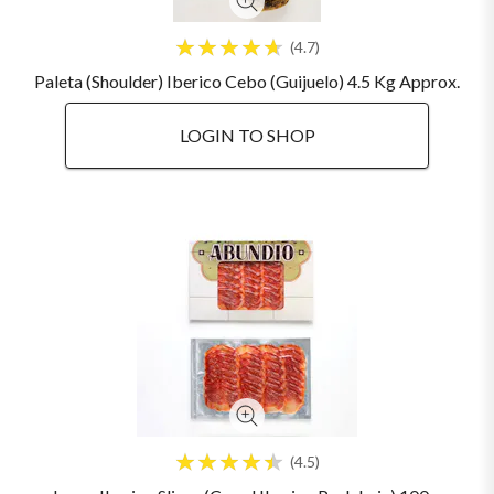
4.7
Paleta (Shoulder) Iberico Cebo (Guijuelo) 4.5 Kg Approx.
LOGIN TO SHOP
4.5