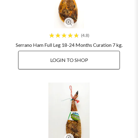
4.8
Serrano Ham Full Leg 18-24 Months Curation 7 kg.
LOGIN TO SHOP