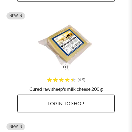
NEW IN
4.5
Cured raw sheep's milk cheese 200 g
LOGIN TO SHOP
NEW IN