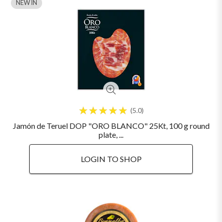
NEW IN
5.0
Jamón de Teruel DOP "ORO BLANCO" 25Kt, 100 g round
plate, ...
LOGIN TO SHOP