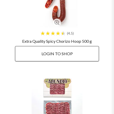
4.5
Extra Quality Spicy Chorizo Hoop 500 g
LOGIN TO SHOP