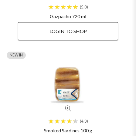
5.0
Gazpacho 720 ml
LOGIN TO SHOP
NEW IN
4.3
Smoked Sardines 100 g