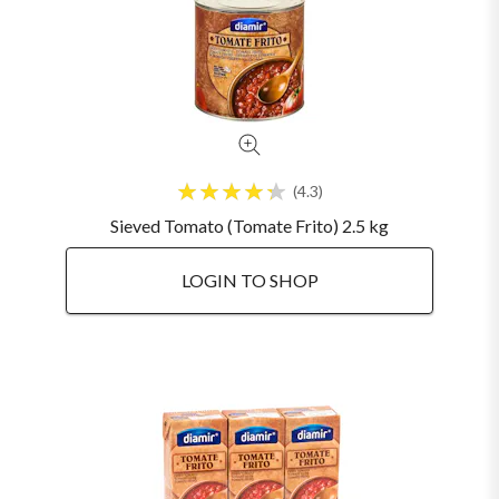
4.3
Sieved Tomato (Tomate Frito) 2.5 kg
LOGIN TO SHOP