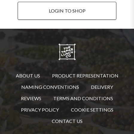
LOGIN TO SHOP
ABOUT US
PRODUCT REPRESENTATION
NAMING CONVENTIONS
DELIVERY
REVIEWS
TERMS AND CONDITIONS
PRIVACY POLICY
COOKIE SETTINGS
CONTACT US