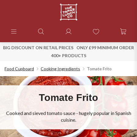
BIG DISCOUNT ON RETAIL PRICES
ONLY £99 MINIMUM ORDER
400+ PRODUCTS
Food Cupboard
Cooking Ingredients
Tomate Frito
Tomate Frito
Cooked and sieved tomato sauce - hugely popular in Spanish
cuisine.