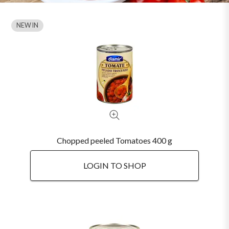
NEW IN
Chopped peeled Tomatoes 400 g
LOGIN TO SHOP