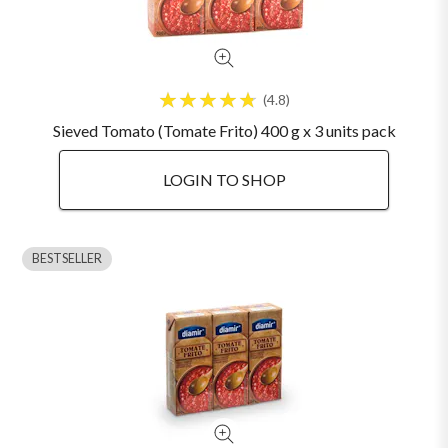
4.8
Sieved Tomato (Tomate Frito) 400 g x 3 units pack
LOGIN TO SHOP
BESTSELLER