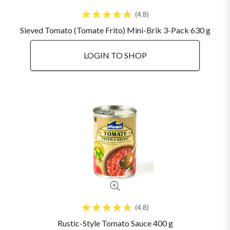
4.8
Sieved Tomato (Tomate Frito) Mini-Brik 3-Pack 630 g
LOGIN TO SHOP
4.8
Rustic-Style Tomato Sauce 400 g