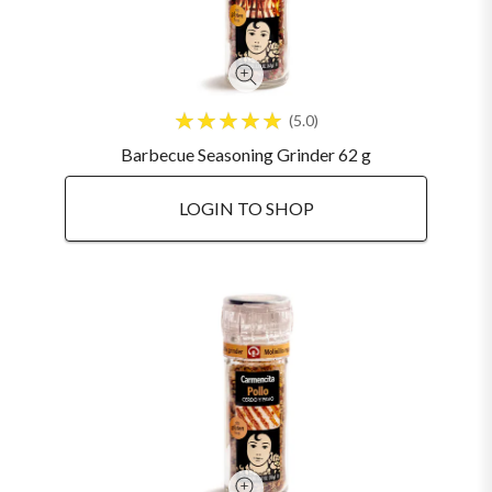
5.0
Barbecue Seasoning Grinder 62 g
LOGIN TO SHOP