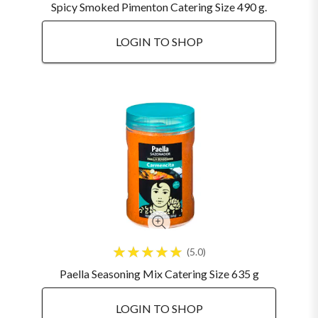
Spicy Smoked Pimenton Catering Size 490 g.
LOGIN TO SHOP
5.0
Paella Seasoning Mix Catering Size 635 g
LOGIN TO SHOP