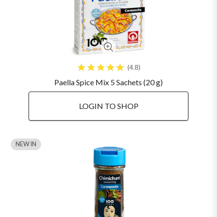
4.8
Paella Spice Mix 5 Sachets (20 g)
LOGIN TO SHOP
NEW IN