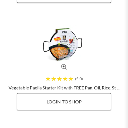
5.0
Vegetable Paella Starter Kit with FREE Pan, Oil, Rice, St ...
LOGIN TO SHOP