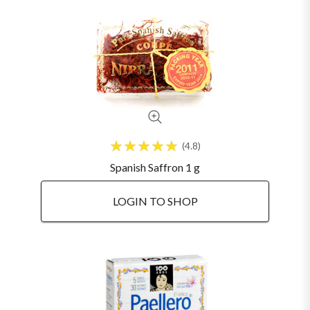
4.8
Spanish Saffron 1 g
LOGIN TO SHOP