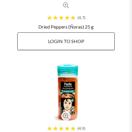
4.7
Dried Peppers (Ñoras) 25 g
LOGIN TO SHOP
4.9