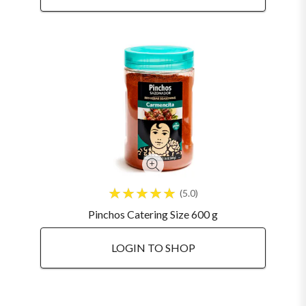
5.0
Pinchos Catering Size 600 g
LOGIN TO SHOP