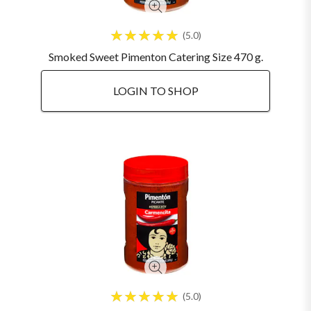
5.0
Smoked Sweet Pimenton Catering Size 470 g.
LOGIN TO SHOP
5.0