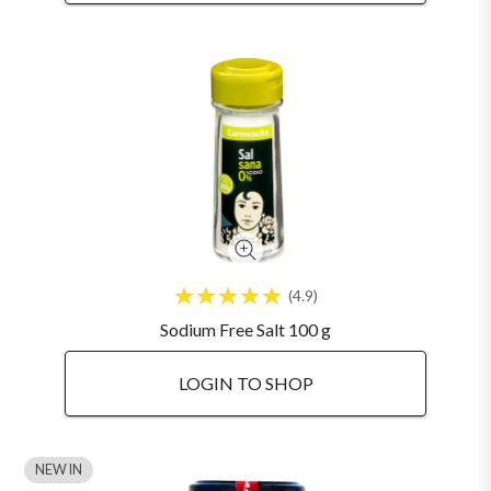
4.9
Sodium Free Salt 100 g
LOGIN TO SHOP
NEW IN