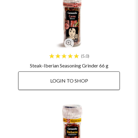
5.0
Steak-Iberian Seasoning Grinder 66 g
LOGIN TO SHOP