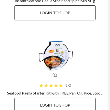
Instant Seafood Paella Stock and Spice Mix 50 g
LOGIN TO SHOP
5.0
Seafood Paella Starter Kit with FREE Pan, Oil, Rice, Stoc ...
LOGIN TO SHOP