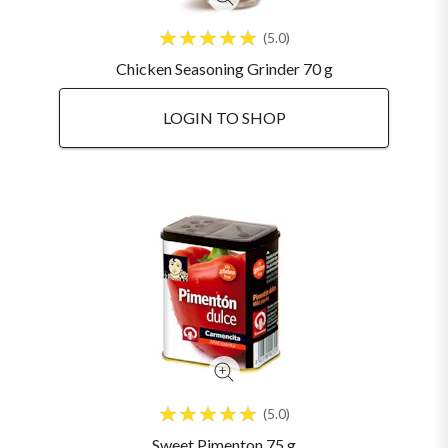
5.0
Chicken Seasoning Grinder 70 g
LOGIN TO SHOP
5.0
Sweet Pimenton 75 g