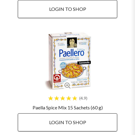
LOGIN TO SHOP
4.9
Paella Spice Mix 15 Sachets (60 g)
LOGIN TO SHOP