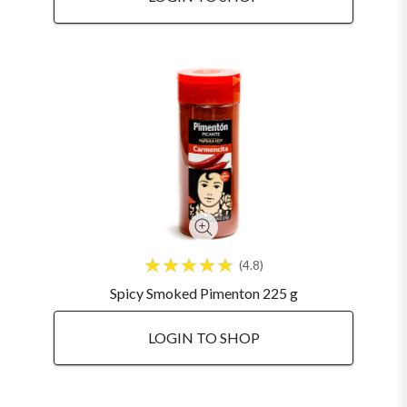
4.8
Spicy Smoked Pimenton 225 g
LOGIN TO SHOP