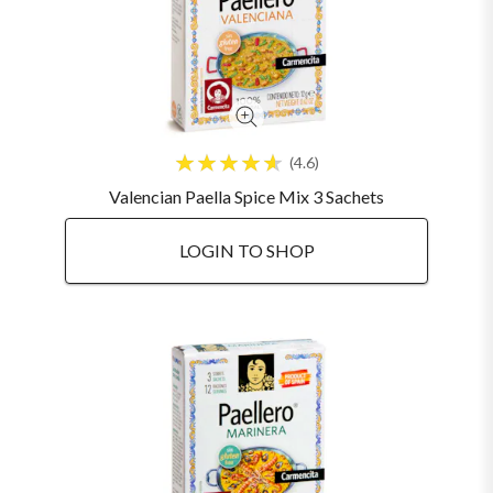
4.6
Valencian Paella Spice Mix 3 Sachets
LOGIN TO SHOP