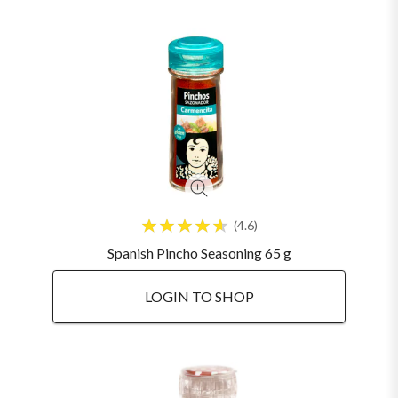
4.6
Spanish Pincho Seasoning 65 g
LOGIN TO SHOP