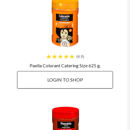
4.9
Paella Colorant Catering Size 625 g.
LOGIN TO SHOP