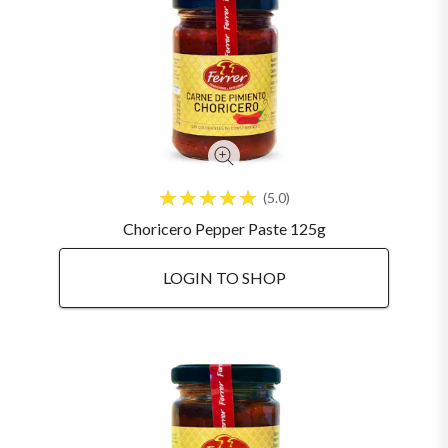
5.0
Choricero Pepper Paste 125g
LOGIN TO SHOP