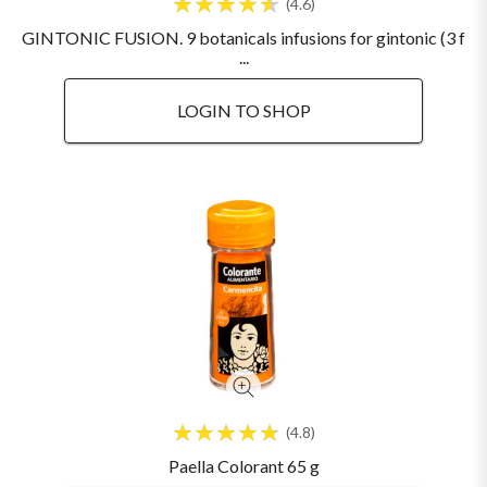
4.6
GINTONIC FUSION. 9 botanicals infusions for gintonic (3 f
...
LOGIN TO SHOP
4.8
Paella Colorant 65 g