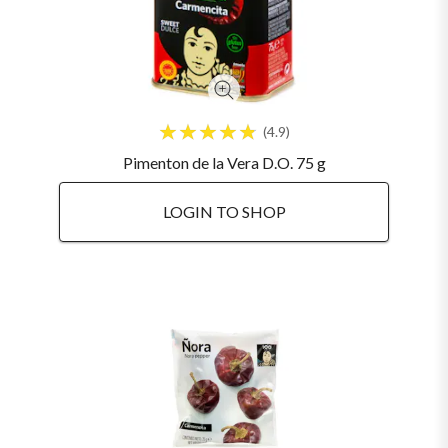
4.9
Pimenton de la Vera D.O. 75 g
LOGIN TO SHOP