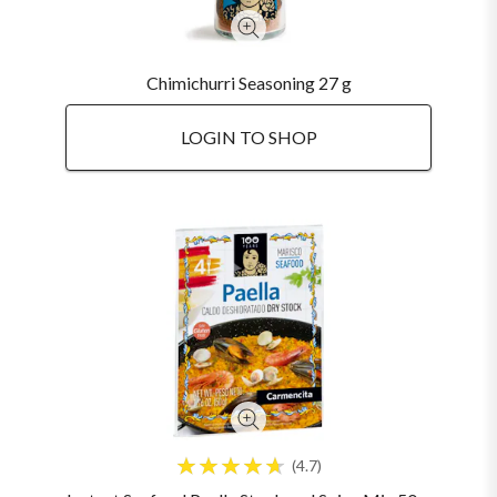
Chimichurri Seasoning 27 g
LOGIN TO SHOP
4.7