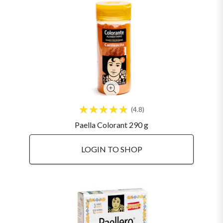
4.8
Paella Colorant 290 g
LOGIN TO SHOP