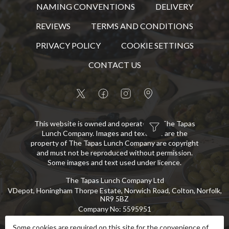
NAMING CONVENTIONS
DELIVERY
REVIEWS
TERMS AND CONDITIONS
PRIVACY POLICY
COOKIE SETTINGS
CONTACT US
This website is owned and operated by The Tapas
Lunch Company. Images and text that are the
property of The Tapas Lunch Company are copyright
and must not be reproduced without permission.
Some images and text used under licence.
The Tapas Lunch Company Ltd
VDepot, Honingham Thorpe Estate, Norwich Road, Colton, Norfolk,
NR9 5BZ
Company No
:
5595951
VAT No
:
GB 869 8107 73
Some cookies are required on this site for the convenience of