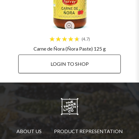
4.7
Carne de Ñora (Ñora Paste) 125 g
LOGIN TO SHOP
ABOUT US
PRODUCT REPRESENTATION