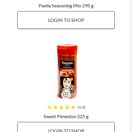
Paella Seasoning Mix 295 g
LOGIN TO SHOP
4.6
Sweet Pimenton 225 g
LOGIN TO SHOP