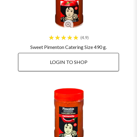
4.9
Sweet Pimenton Catering Size 490 g.
LOGIN TO SHOP