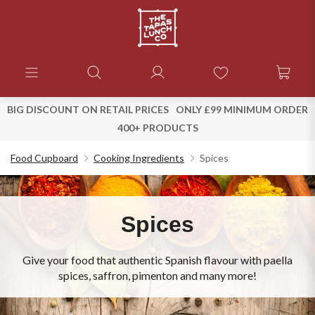
BIG DISCOUNT ON RETAIL PRICES
ONLY £99 MINIMUM ORDER
400+ PRODUCTS
Food Cupboard
Cooking Ingredients
Spices
Spices
Give your food that authentic Spanish flavour with paella
spices, saffron, pimenton and many more!