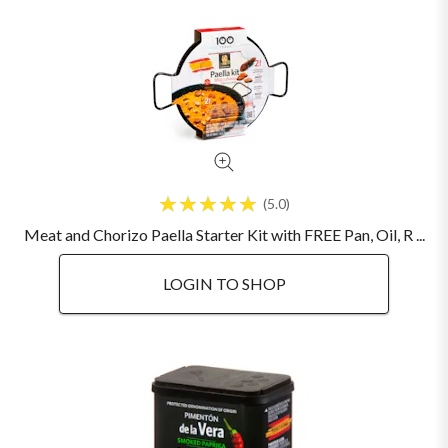
5.0
Meat and Chorizo Paella Starter Kit with FREE Pan, Oil, R ...
LOGIN TO SHOP