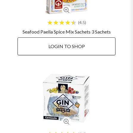
4.5
Seafood Paella Spice Mix Sachets 3 Sachets
LOGIN TO SHOP