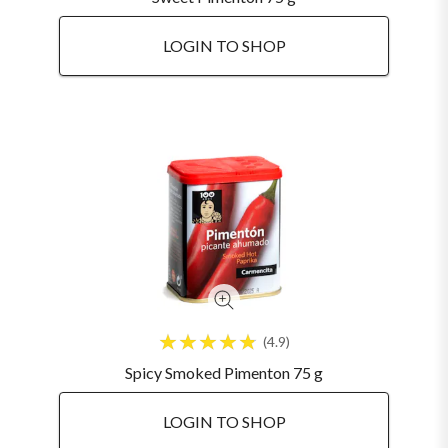
LOGIN TO SHOP
4.9
Spicy Smoked Pimenton 75 g
LOGIN TO SHOP