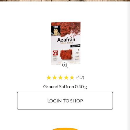
4.7
Ground Saffron 0.40 g
LOGIN TO SHOP