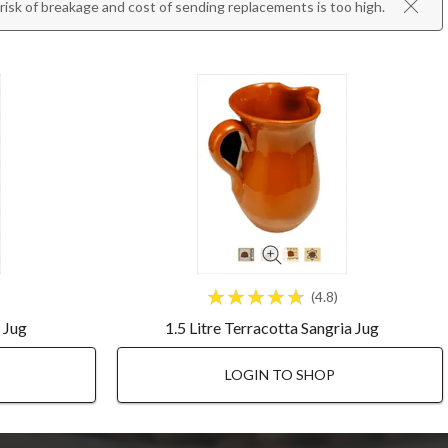
isk of breakage and cost of sending replacements is too high.
4.8
a Jug
1.5 Litre Terracotta Sangria Jug
LOGIN TO SHOP