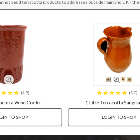
annot send terracotta products to addresses outside mainland UK - the r
4.9
5.0
racotta Wine Cooler
1 Litre Terracotta Sangri
GIN TO SHOP
LOGIN TO SHOP