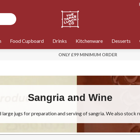
n
Food Cupboard
Drinks
Kitchenware
Desserts
ONLY £99 MINIMUM ORDER
Sangria and Wine
large jugs for preparation and serving of sangria. We also stock r