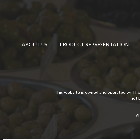
ABOUT US
PRODUCT REPRESENTATION
This website is owned and operated by The
not 
VD