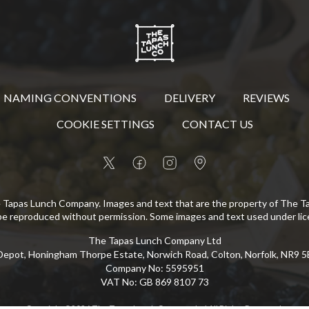
NAMING CONVENTIONS
DELIVERY
REVIEWS
COOKIE SETTINGS
CONTACT US
 Tapas Lunch Company. Images and text that are the property of The 
be reproduced without permission. Some images and text used under lic
The Tapas Lunch Company Ltd
epot, Honingham Thorpe Estate, Norwich Road, Colton, Norfolk, NR9 
Company No
:
5595951
VAT No
:
GB 869 8107 73