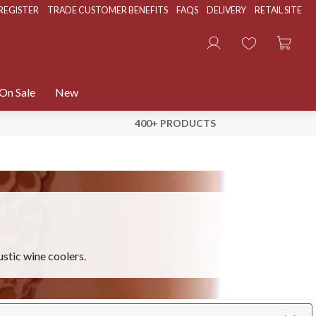
REGISTER
TRADE CUSTOMER BENEFITS
FAQS
DELIVERY
RETAIL SITE
On Sale
New
400+ PRODUCTS
ustic wine coolers.