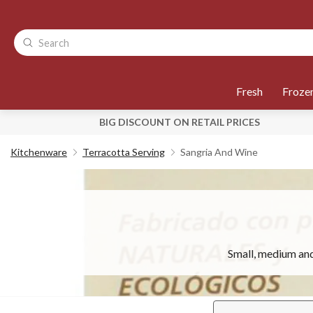
Fresh
Froze
BIG DISCOUNT ON RETAIL PRICES
Kitchenware
Terracotta Serving
Sangria And Wine
Small, medium and 