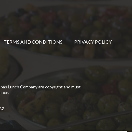
TERMS AND CONDITIONS
PRIVACY POLICY
Tapas Lunch Company are copyright and must
ence.
5BZ