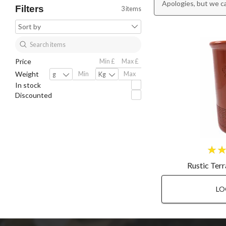
Apologies, but we c
Filters
3 items
Price
Weight
In stock
Discounted
Rustic Ter
LO