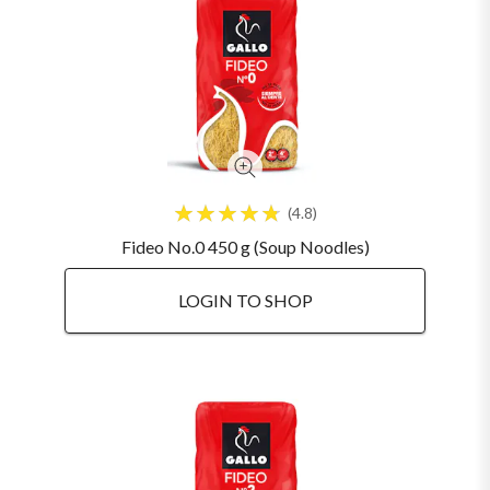
4.8
Fideo No.0 450 g (Soup Noodles)
LOGIN TO SHOP