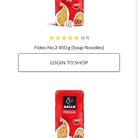
4.9
Fideo No.2 450 g (Soup Noodles)
LOGIN TO SHOP