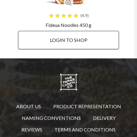
4.9
Fideua Noodles 450 g
LOGIN TO SHOP
ABOUT US
PRODUCT REPRESENTATION
NAMING CONVENTIONS
DELIVERY
REVIEWS
TERMS AND CONDITIONS