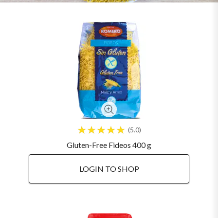
5.0
Gluten-Free Fideos 400 g
LOGIN TO SHOP