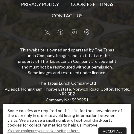
PRIVACY POLICY
COOKIE SETTINGS
CONTACT US
This website is owned and operated by The Tapas
Lunch Company. Images and text that are the
property of The Tapas Lunch Company are copyright
and must not be reproduced without permission.
Some images and text used under licence.
The Tapas Lunch Company Ltd
VDepot, Honingham Thorpe Estate, Norwich Road, Colton, Norfolk,
NR9 5BZ
Company No
:
5595951
VAT No
:
GB 869 8107 73
Some cookies are required on this site for the convenience of
the user only in order to avoid losing information between
Copyright
©
2026
The Tapas Lunch Company Ltd
All Rights Reserved
.
visits. We also use a small number of optional third-party
cookies for collecting metrics to help us improve.
eCommerce by Pakk
You can configure your cookie settings here.
ACCEPT ALL