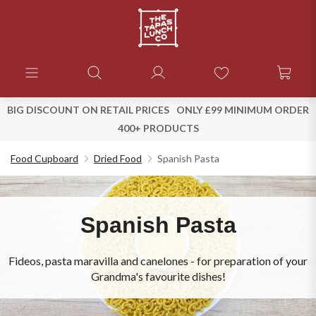
BIG DISCOUNT ON RETAIL PRICES
ONLY £99 MINIMUM ORDER
400+ PRODUCTS
Food Cupboard
Dried Food
Spanish Pasta
Spanish Pasta
Fideos, pasta maravilla and canelones - for preparation of your
Grandma's favourite dishes!